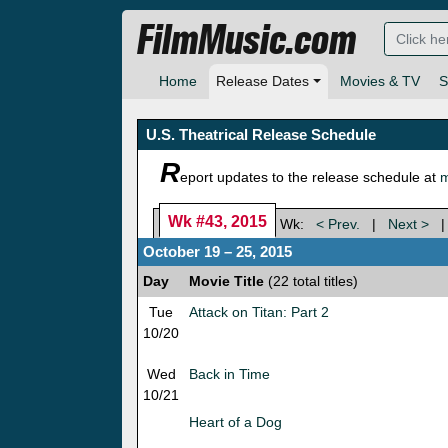
FilmMusic.com
Home
Release Dates
Movies & TV
S
U.S. Theatrical Release Schedule
R
eport updates to the release schedule at
m
Wk #43, 2015
Wk:
< Prev.
|
Next >
October 19 – 25, 2015
Day
Movie Title
(22 total titles)
Tue
Attack on Titan: Part 2
10/20
Wed
Back in Time
10/21
Heart of a Dog