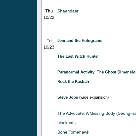
Thu
Shaandaar
10/22
Fri
Jem and the Holograms
10/23
The Last Witch Hunter
Paranormal Activity: The Ghost Dimensio
Rock the Kasbah
Steve Jobs
(wide expansion)
The Advocate: A Missing Body (Seong-n
blackhats
Bone Tomahawk