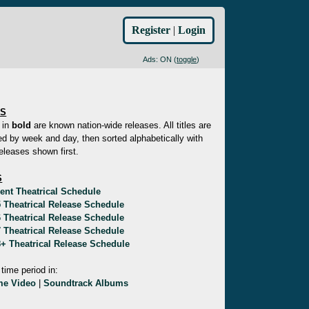
Register
|
Login
Ads: ON (
toggle
)
ES
 in
bold
are known nation-wide releases. All titles are
d by week and day, then sorted alphabetically with
eleases shown first.
S
ent Theatrical Schedule
 Theatrical Release Schedule
 Theatrical Release Schedule
 Theatrical Release Schedule
+ Theatrical Release Schedule
 time period in:
e Video
|
Soundtrack Albums