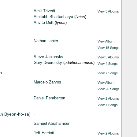
Amit Trivedi
View 3 Albums
Amitabh Bhattacharya
(
lyrics
)
Anvita Dutt
(
lyrics
)
Nathan Lanier
View Album
View 15 Songs
Steve Jablonsky
View 3 Albums
Gary Dworetsky
(
additional music
)
View 4 Songs
n
-
View 7 Songs
Marcelo Zarvos
View Album
View 26 Songs
Daniel Pemberton
View 2 Albums
View 7 Songs
an Byeon-ho-sa)
-
Samuel Abrahamsen
Jeff Herriott
View 2 Albums