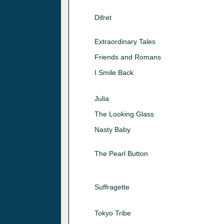
Difret
Extraordinary Tales
Friends and Romans
I Smile Back
Julia
The Looking Glass
Nasty Baby
The Pearl Button
Suffragette
Tokyo Tribe