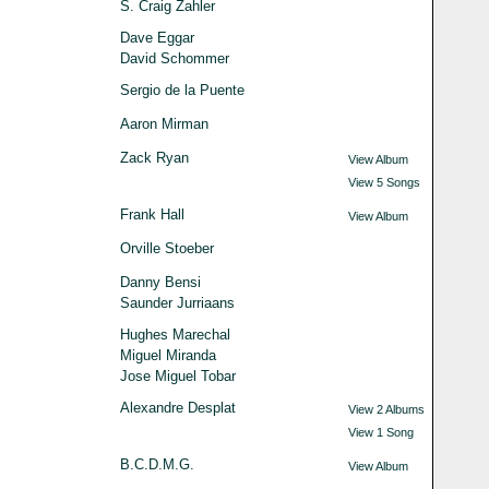
S. Craig Zahler
Dave Eggar
David Schommer
Sergio de la Puente
Aaron Mirman
Zack Ryan
View Album
View 5 Songs
Frank Hall
View Album
Orville Stoeber
Danny Bensi
Saunder Jurriaans
Hughes Marechal
Miguel Miranda
Jose Miguel Tobar
Alexandre Desplat
View 2 Albums
View 1 Song
B.C.D.M.G.
View Album