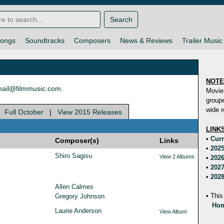
Search
ongs
Soundtracks
Composers
News & Reviews
Trailer Music
NOT
ail@filmmusic.com
.
Movie
groupe
wide r
|
Full October
|
View 2015 Releases
LINK
•
Curr
Composer(s)
Links
•
2025
Shiro Sagisu
View 2 Albums
•
2026
•
2027
•
2028
Allen Calmes
• This
Gregory Johnson
Hom
Laurie Anderson
View Album