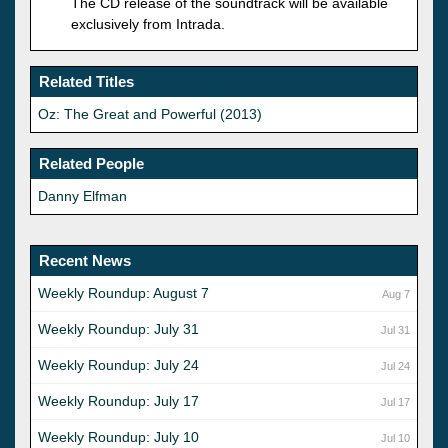
The CD release of the soundtrack will be available
exclusively from Intrada.
Related Titles
Oz: The Great and Powerful (2013)
Related People
Danny Elfman
Recent News
Weekly Roundup: August 7
Aug 7
Weekly Roundup: July 31
Jul 31
Weekly Roundup: July 24
Jul 24
Weekly Roundup: July 17
Jul 17
Weekly Roundup: July 10
Jul 10