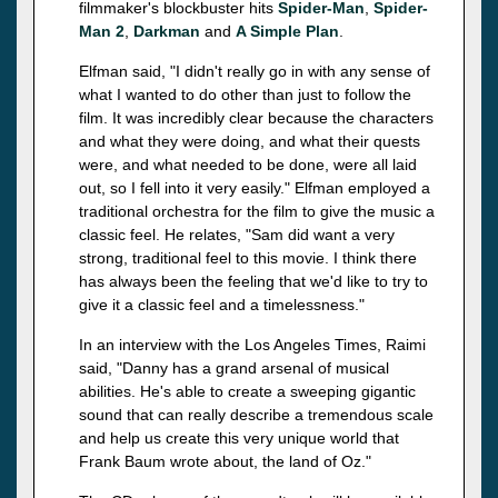
filmmaker's blockbuster hits
Spider-Man
,
Spider-
Man 2
,
Darkman
and
A Simple Plan
.
Elfman said, "I didn't really go in with any sense of
what I wanted to do other than just to follow the
film. It was incredibly clear because the characters
and what they were doing, and what their quests
were, and what needed to be done, were all laid
out, so I fell into it very easily." Elfman employed a
traditional orchestra for the film to give the music a
classic feel. He relates, "Sam did want a very
strong, traditional feel to this movie. I think there
has always been the feeling that we'd like to try to
give it a classic feel and a timelessness."
In an interview with the Los Angeles Times, Raimi
said, "Danny has a grand arsenal of musical
abilities. He's able to create a sweeping gigantic
sound that can really describe a tremendous scale
and help us create this very unique world that
Frank Baum wrote about, the land of Oz."