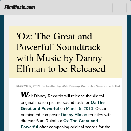
FilmMusic.com
'Oz: The Great and
Powerful' Soundtrack
with Music by Danny
Elfman to be Released
MARCH 5, 2013
| Submitted by
Walt Disney Records / Soundtrack.Net
W
alt Disney Records will release the digital
original motion picture soundtrack for
Oz The
Great and Powerful
on
March 5, 2013
. Oscar-
nominated composer
Danny Elfman
reunites with
director Sam Raimi for
Oz The Great and
Powerful
after composing original scores for the