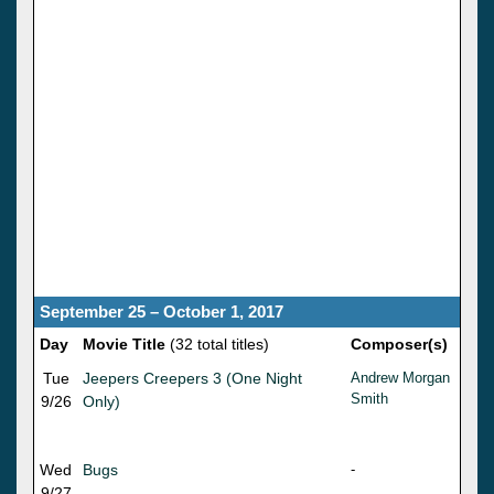
September 25 – October 1, 2017
Day
Movie Title
(32 total titles)
Composer(s)
Tue
Jeepers Creepers 3 (One Night
Andrew Morgan
Smith
9/26
Only)
Wed
Bugs
-
9/27