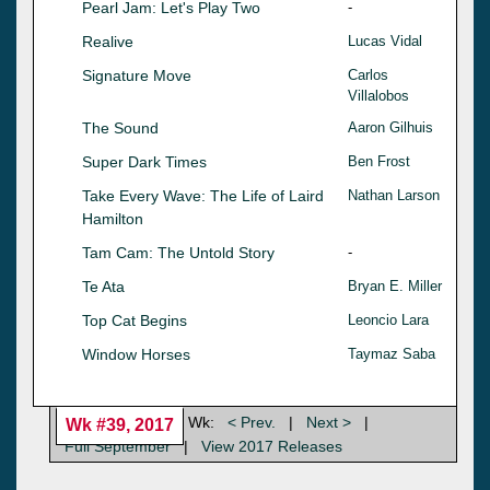
Pearl Jam: Let's Play Two
-
Realive
Lucas Vidal
Signature Move
Carlos
Villalobos
The Sound
Aaron Gilhuis
Super Dark Times
Ben Frost
Take Every Wave: The Life of Laird
Nathan Larson
Hamilton
Tam Cam: The Untold Story
-
Te Ata
Bryan E. Miller
Top Cat Begins
Leoncio Lara
Window Horses
Taymaz Saba
Wk:
< Prev.
|
Next >
|
Wk #39, 2017
Full September
|
View 2017 Releases