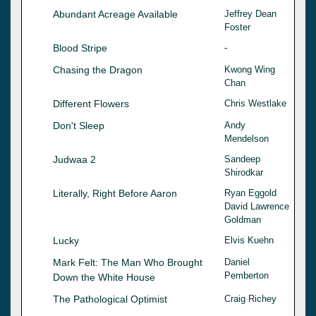
Abundant Acreage Available
Jeffrey Dean
Foster
Blood Stripe
-
Chasing the Dragon
Kwong Wing
Chan
Different Flowers
Chris Westlake
Don't Sleep
Andy
Mendelson
Judwaa 2
Sandeep
Shirodkar
Literally, Right Before Aaron
Ryan Eggold
David Lawrence
Goldman
Lucky
Elvis Kuehn
Mark Felt: The Man Who Brought
Daniel
Pemberton
Down the White House
The Pathological Optimist
Craig Richey