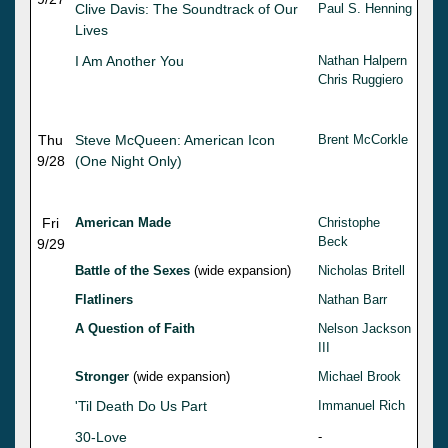
Clive Davis: The Soundtrack of Our
Paul S. Henning
Lives
I Am Another You
Nathan Halpern
Chris Ruggiero
Thu
Steve McQueen: American Icon
Brent McCorkle
9/28
(One Night Only)
Fri
American Made
Christophe
Beck
9/29
Battle of the Sexes
(wide expansion)
Nicholas Britell
Flatliners
Nathan Barr
A Question of Faith
Nelson Jackson
III
Stronger
(wide expansion)
Michael Brook
'Til Death Do Us Part
Immanuel Rich
30-Love
-