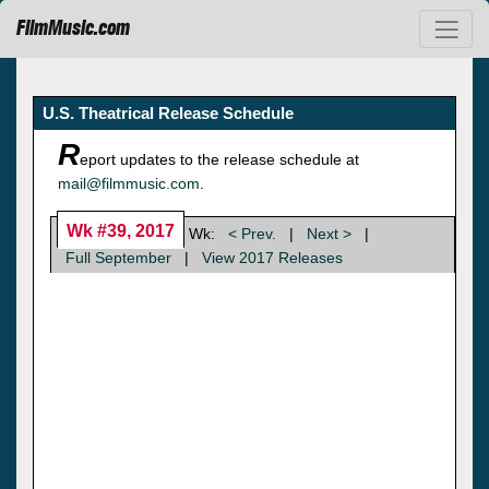
FilmMusic.com
U.S. Theatrical Release Schedule
R
eport updates to the release schedule at
mail@filmmusic.com
.
Wk #39, 2017
Wk:
< Prev.
|
Next >
|
Full September
|
View 2017 Releases