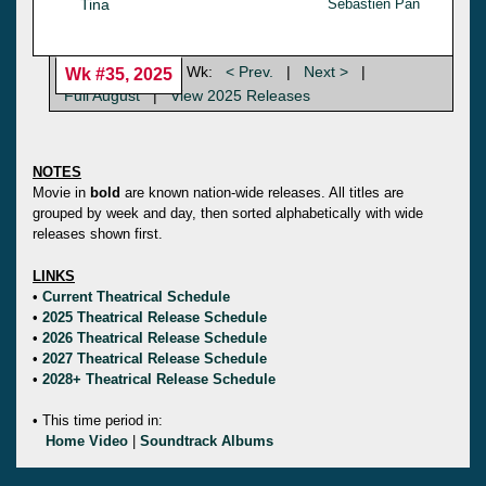
Tina
Sebastien Pan
Wk:
< Prev.
|
Next >
|
Wk #35, 2025
Full August
|
View 2025 Releases
NOTES
Movie in
bold
are known nation-wide releases. All titles are
grouped by week and day, then sorted alphabetically with wide
releases shown first.
LINKS
•
Current Theatrical Schedule
•
2025 Theatrical Release Schedule
•
2026 Theatrical Release Schedule
•
2027 Theatrical Release Schedule
•
2028+ Theatrical Release Schedule
• This time period in:
Home Video
|
Soundtrack Albums