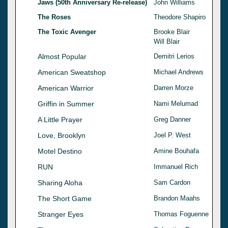
Jaws (50th Anniversary Re-release)
John Williams
The Roses
Theodore Shapiro
The Toxic Avenger
Brooke Blair
Will Blair
Almost Popular
Demitri Lerios
American Sweatshop
Michael Andrews
American Warrior
Darren Morze
Griffin in Summer
Nami Melumad
A Little Prayer
Greg Danner
Love, Brooklyn
Joel P. West
Motel Destino
Amine Bouhafa
RUN
Immanuel Rich
Sharing Aloha
Sam Cardon
The Short Game
Brandon Maahs
Stranger Eyes
Thomas Foguenne