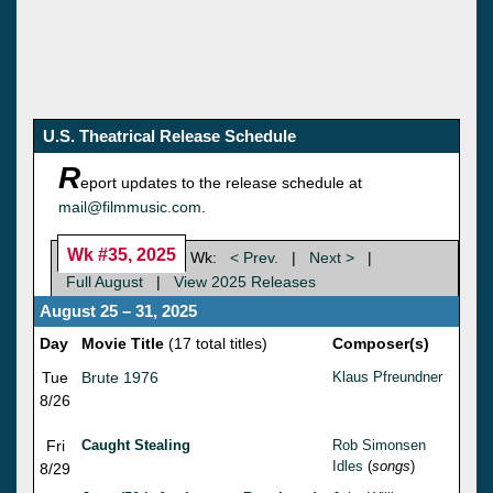
U.S. Theatrical Release Schedule
R
eport updates to the release schedule at
mail@filmmusic.com
.
Wk #35, 2025
Wk:
< Prev.
|
Next >
|
Full August
|
View 2025 Releases
August 25 – 31, 2025
Day
Movie Title
(17 total titles)
Composer(s)
Tue
Brute 1976
Klaus Pfreundner
8/26
Fri
Caught Stealing
Rob Simonsen
Idles
(
songs
)
8/29