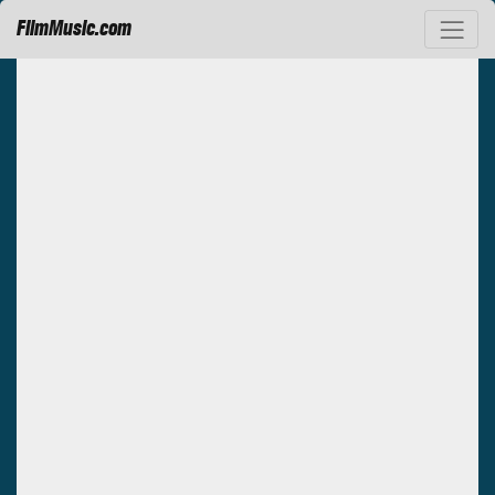
FilmMusic.com