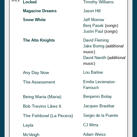
Locked
Timothy Williams
Magazine Dreams
Jason Hill
Snow White
Jeff Morrow
Benj Pasek
(
songs
)
Justin Paul
(
songs
)
The Alto Knights
David Fleming
Jake Boring
(
additional
music
)
David Naroth
(
additional
music
)
Any Day Now
Lou Barlow
The Assessment
Emilie Levienaise-
Farrouch
Being Maria (Maria)
Benjamin Biolay
Bob Trevino Likes It
Jacques Brautbar
The Fishbowl (La Pecera)
Sergio de la Puente
Layla
CJ Mirra
McVeigh
Adam Weiss