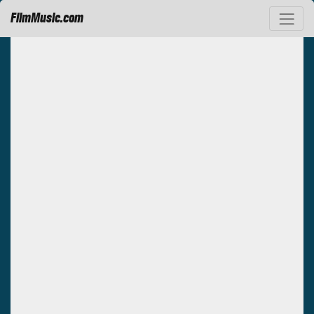
FilmMusic.com