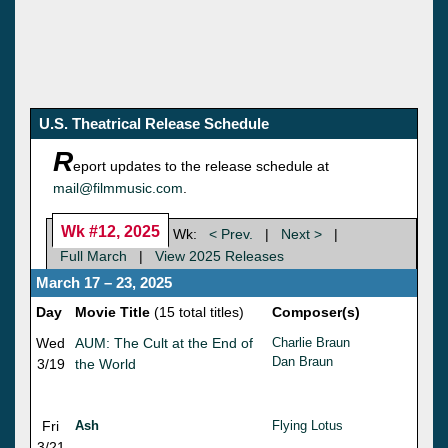
U.S. Theatrical Release Schedule
R
eport updates to the release schedule at
mail@filmmusic.com
.
Wk #12, 2025
Wk:
< Prev.
|
Next >
|
Full March
|
View 2025 Releases
March 17 – 23, 2025
Day
Movie Title
(15 total titles)
Composer(s)
Wed
AUM: The Cult at the End of
Charlie Braun
Dan Braun
3/19
the World
Fri
Ash
Flying Lotus
3/21