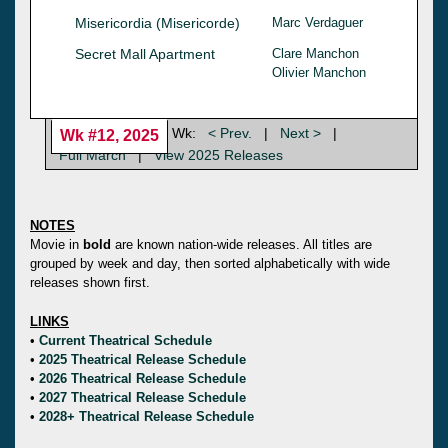
Misericordia (Misericorde)
Marc Verdaguer
Secret Mall Apartment
Clare Manchon
Olivier Manchon
Wk:
< Prev.
|
Next >
|
Wk #12, 2025
Full March
|
View 2025 Releases
NOTES
Movie in
bold
are known nation-wide releases. All titles are
grouped by week and day, then sorted alphabetically with wide
releases shown first.
LINKS
•
Current Theatrical Schedule
•
2025 Theatrical Release Schedule
•
2026 Theatrical Release Schedule
•
2027 Theatrical Release Schedule
•
2028+ Theatrical Release Schedule