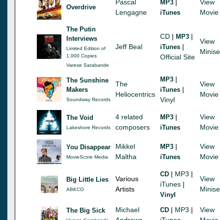
Pascal
|
View
MP3
Overdrive
Lengagne
Movie
iTunes
The Putin
CD
|
|
MP3
Interviews
View
Jeff Beal
|
iTunes
Limited Edition of
Minise
1,000 Copies
Official Site
Varese Sarabande
|
MP3
The Sunshine
The
View
|
Makers
iTunes
Heliocentrics
Movie
Vinyl
Soundway Records
4 related
|
View
MP3
The Void
composers
Movie
iTunes
Lakeshore Records
Mikkel
|
View
MP3
You Disappear
Maltha
Movie
iTunes
MovieScore Media
|
MP3
|
CD
Various
View
Big Little Lies
iTunes
|
Artists
Minise
ABKCO
Vinyl
Michael
|
MP3
|
View
CD
The Big Sick
Andrews
iTunes
Movie