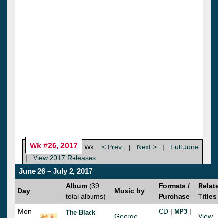
Wk #26, 2017
Wk:
< Prev.
|
Next >
|
Full June
|
View 2017 Releases
June 26 – July 2, 2017
Album
(39
Formats /
Relat
Day
Music by
total albums)
Purchase
Titles
Mon
CD
|
|
MP3
The Black
George
View