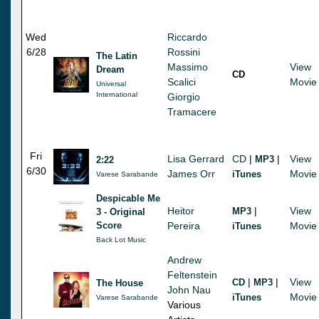
Wed
Riccardo
6/28
Rossini
The Latin
Massimo
View
Dream
CD
Scalici
Movie
Universal
International
Giorgio
Tramacere
Fri
Lisa Gerrard
CD
|
|
View
MP3
2:22
6/30
James Orr
Movie
iTunes
Varese Sarabande
Despicable Me
Heitor
|
View
MP3
3 - Original
Score
Pereira
Movie
iTunes
Back Lot Music
Andrew
Feltenstein
|
|
View
CD
MP3
The House
John Nau
Movie
iTunes
Varese Sarabande
Various