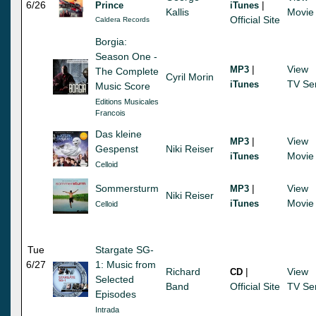
6/26
|
Prince
iTunes
Kallis
Movie
Official Site
Caldera Records
Borgia:
Season One -
|
View
MP3
The Complete
Cyril Morin
TV Se
iTunes
Music Score
Editions Musicales
Francois
Das kleine
|
View
MP3
Gespenst
Niki Reiser
Movie
iTunes
Celloid
Sommersturm
|
View
MP3
Niki Reiser
Movie
iTunes
Celloid
Tue
Stargate SG-
6/27
1: Music from
Richard
|
View
CD
Selected
Band
Official Site
TV Se
Episodes
Intrada