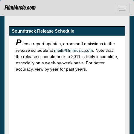
FilmMusic.com
Soundtrack Release Schedule
P
lease report updates, errors and omissions to the
release schedule at
mail@filmmusic.com
. Note that
the release schedule prior to 2011 is likely incomplete,
especially on a week-by-week basis. For better
accuracy, view by year for past years.