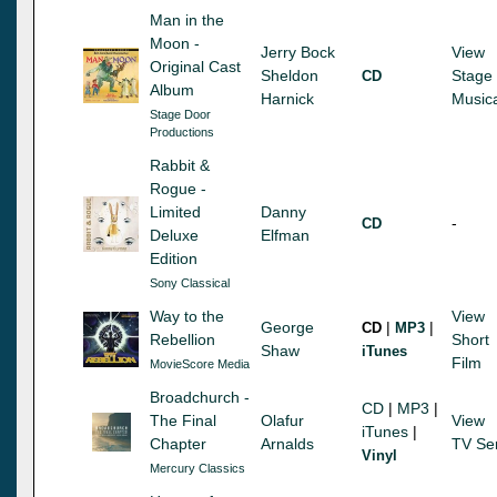
Man in the
Moon -
Jerry Bock
View
Original Cast
Sheldon
Stage
CD
Album
Harnick
Music
Stage Door
Productions
Rabbit &
Rogue -
Limited
Danny
-
CD
Deluxe
Elfman
Edition
Sony Classical
Way to the
View
George
|
|
CD
MP3
Rebellion
Short
Shaw
iTunes
Film
MovieScore Media
Broadchurch -
CD
|
MP3
|
The Final
Olafur
View
iTunes
|
Chapter
Arnalds
TV Se
Vinyl
Mercury Classics