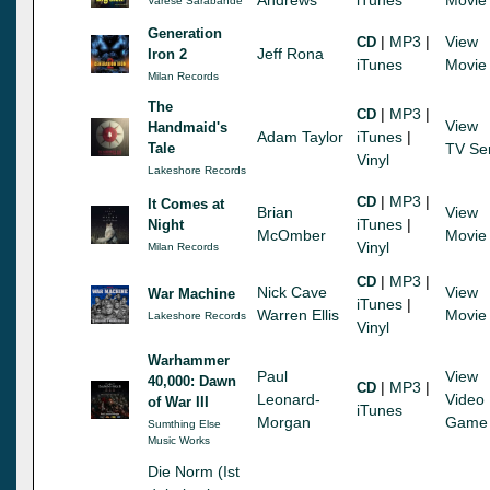
Varese Sarabande
Generation
|
MP3
|
View
CD
Jeff Rona
Iron 2
iTunes
Movie
Milan Records
The
|
MP3
|
CD
View
Handmaid's
Adam Taylor
iTunes
|
Tale
TV Se
Vinyl
Lakeshore Records
|
MP3
|
CD
It Comes at
Brian
View
iTunes
|
Night
McOmber
Movie
Vinyl
Milan Records
|
MP3
|
CD
Nick Cave
View
War Machine
iTunes
|
Warren Ellis
Movie
Lakeshore Records
Vinyl
Warhammer
Paul
View
40,000: Dawn
|
MP3
|
CD
Leonard-
Video
of War III
iTunes
Morgan
Game
Sumthing Else
Music Works
Die Norm (Ist