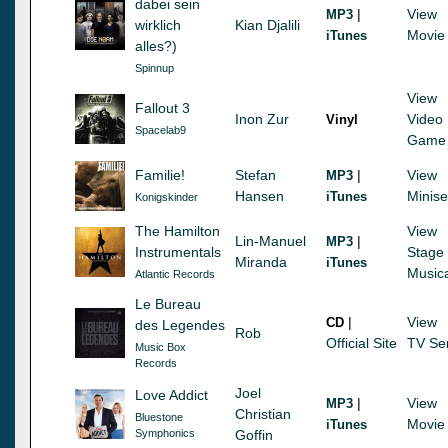
dabei sein
|
View
MP3
wirklich
Kian Djalili
Movie
iTunes
alles?)
Spinnup
View
Fallout 3
Inon Zur
Video
Vinyl
Spacelab9
Game
Familie!
Stefan
|
View
MP3
Hansen
Minise
iTunes
Konigskinder
The Hamilton
View
Lin-Manuel
|
MP3
Instrumentals
Stage
Miranda
iTunes
Music
Atlantic Records
Le Bureau
|
View
CD
des Legendes
Rob
Official Site
TV Se
Music Box
Records
Joel
Love Addict
|
View
MP3
Christian
Bluestone
Movie
iTunes
Symphonics
Goffin