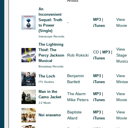
Artists
An
Inconvenient
|
View
MP3
Sequel: Truth
-
to Power
Movie
iTunes
(Single)
Interscope Records
The Lightning
View
Thief: The
CD
|
|
MP3
Rob Rokicki
Stage
Percy Jackson
iTunes
Musical
Music
Broadway Records
Benjamin
|
View
MP3
The Loch
Bartlett
Minise
iTunes
ITV Studios
Man in the
The Alarm
|
View
MP3
Camo Jacket
Mike Peters
Movie
iTunes
J-2 Music
Baptiste
|
View
MP3
Noi eravamo
Allard
Movie
iTunes