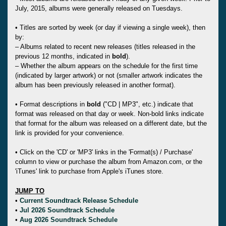
July, 2015, albums were generally released on Tuesdays.
• Titles are sorted by week (or day if viewing a single week), then
by:
– Albums related to recent new releases (titles released in the
previous 12 months, indicated in
bold
).
– Whether the album appears on the schedule for the first time
(indicated by larger artwork) or not (smaller artwork indicates the
album has been previously released in another format).
• Format descriptions in
bold
("CD | MP3", etc.) indicate that
format was released on that day or week. Non-bold links indicate
that format for the album was released on a different date, but the
link is provided for your convenience.
• Click on the 'CD' or 'MP3' links in the 'Format(s) / Purchase'
column to view or purchase the album from Amazon.com, or the
'iTunes' link to purchase from Apple's iTunes store.
JUMP TO
•
Current Soundtrack Release Schedule
•
Jul 2026 Soundtrack Schedule
•
Aug 2026 Soundtrack Schedule