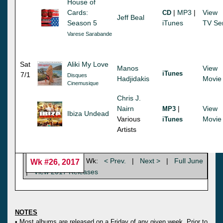
House of
Cards:
|
MP3
|
View
CD
Jeff Beal
Season 5
iTunes
TV Se
Varese Sarabande
Sat
Aliki My Love
Manos
View
iTunes
7/1
Disques
Hadjidakis
Movie
Cinemusique
Chris J.
Nairn
|
View
MP3
Ibiza Undead
Various
Movie
iTunes
Artists
Wk:
< Prev.
|
Next >
|
Full June
Wk #26, 2017
|
View 2017 Releases
NOTES
• Most albums are released on a Friday of any given week. Prior to