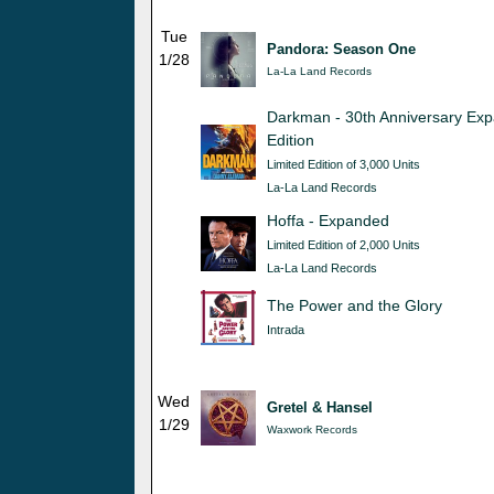
Tue
Pandora: Season One
1/28
La-La Land Records
Darkman - 30th Anniversary Ex
Edition
Limited Edition of 3,000 Units
La-La Land Records
Hoffa - Expanded
Limited Edition of 2,000 Units
La-La Land Records
The Power and the Glory
Intrada
Wed
Gretel & Hansel
1/29
Waxwork Records