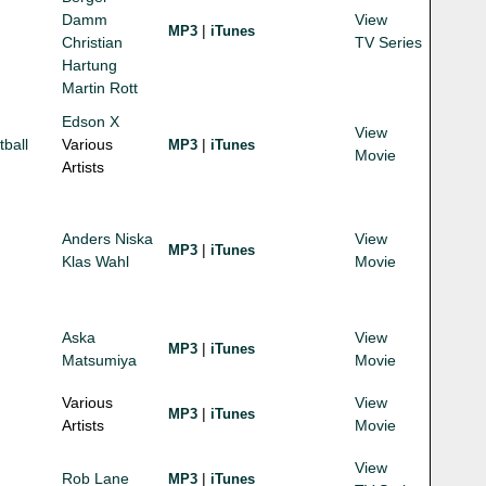
Damm
View
|
MP3
iTunes
Christian
TV Series
Hartung
Martin Rott
Edson X
View
tball
Various
|
MP3
iTunes
Movie
Artists
Anders Niska
View
|
MP3
iTunes
Klas Wahl
Movie
Aska
View
|
MP3
iTunes
Matsumiya
Movie
Various
View
|
MP3
iTunes
Artists
Movie
View
Rob Lane
|
MP3
iTunes