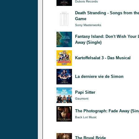
Dubois Records
Death Stranding - Songs from th
Game
Sony Masterworks
Fantasy Island: Don't Wish Your 
Away (Single)
Kartoffelsalat 3 - Das Musical
La derniere vie de Simon
Papi Sitter
Gaumont
The Photograph: Fade Away (Sin
Back Lot Music
The Royal Bride