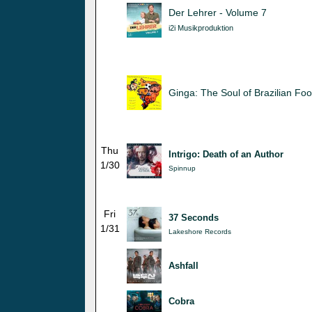
Der Lehrer - Volume 7
i2i Musikproduktion
Ginga: The Soul of Brazilian Foo
Thu
Intrigo: Death of an Author
1/30
Spinnup
Fri
37 Seconds
1/31
Lakeshore Records
Ashfall
Cobra