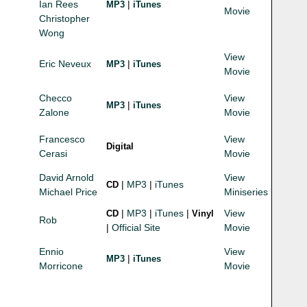
Ian Rees
|
MP3
iTunes
Movie
Christopher
Wong
View
Eric Neveux
|
MP3
iTunes
Movie
Checco
View
|
MP3
iTunes
Zalone
Movie
Francesco
View
Digital
Cerasi
Movie
David Arnold
View
|
MP3
|
iTunes
CD
Michael Price
Miniseries
|
MP3
|
iTunes
|
View
CD
Vinyl
Rob
|
Official Site
Movie
Ennio
View
|
MP3
iTunes
Morricone
Movie