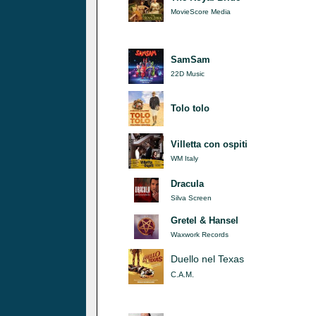
MovieScore Media
SamSam
22D Music
Tolo tolo
Villetta con ospiti
WM Italy
Dracula
Silva Screen
Gretel & Hansel
Waxwork Records
Duello nel Texas
C.A.M.