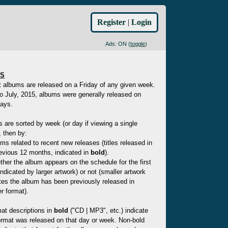
Register
|
Login
Ads: ON (
toggle
)
ES
t albums are released on a Friday of any given week.
to July, 2015, albums were generally released on
ays.
es are sorted by week (or day if viewing a single
 then by:
ms related to recent new releases (titles released in
evious 12 months, indicated in
bold
).
her the album appears on the schedule for the first
indicated by larger artwork) or not (smaller artwork
tes the album has been previously released in
r format).
at descriptions in
bold
("CD | MP3", etc.) indicate
ormat was released on that day or week. Non-bold