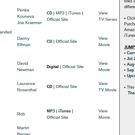
links 
differ
Penka
|
MP3
|
iTunes
|
View
CD
Kouneva
• Clic
Official Site
TV Series
Joe Kraemer
Purch
Amazon
panded
iTunes
Danny
View
|
Official Site
CD
Elfman
Movie
JUMP
•
Cur
•
Jul
David
View
•
Aug
|
Official Site
Digital
Newman
Movie
•
Sep
•
Upc
Laurence
View
|
Official Site
CD
• This
Rosenthal
TV Movie
The
|
|
View
MP3
iTunes
Rob
Official Site
Movie
Martin
Berger-