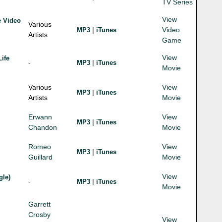
TV Series
View
e Video
Various
|
Video
MP3
iTunes
Artists
Game
View
Life
-
|
MP3
iTunes
Movie
Various
View
|
MP3
iTunes
Artists
Movie
Erwann
View
|
MP3
iTunes
Chandon
Movie
Romeo
View
|
MP3
iTunes
Guillard
Movie
View
gle)
-
|
MP3
iTunes
Movie
Garrett
Crosby
View