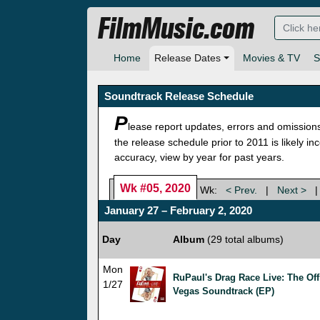
FilmMusic.com
Home
Release Dates
Movies & TV
S
Soundtrack Release Schedule
P
lease report updates, errors and omission
the release schedule prior to 2011 is likely i
accuracy, view by year for past years.
Wk #05, 2020
Wk:
< Prev.
|
Next >
January 27 – February 2, 2020
Day
Album
(29 total albums)
Mon
RuPaul's Drag Race Live: The Off
1/27
Vegas Soundtrack (EP)