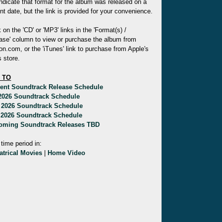
indicate that format for the album was released on a
ent date, but the link is provided for your convenience.
k on the 'CD' or 'MP3' links in the 'Format(s) /
ase' column to view or purchase the album from
.com, or the 'iTunes' link to purchase from Apple's
 store.
 TO
rent Soundtrack Release Schedule
 2026 Soundtrack Schedule
 2026 Soundtrack Schedule
 2026 Soundtrack Schedule
oming Soundtrack Releases TBD
 time period in:
atrical Movies
|
Home Video