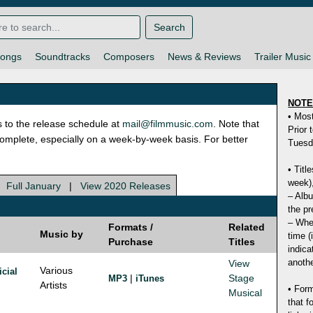
Search
ongs
Soundtracks
Composers
News & Reviews
Trailer Music
NOT
• Mos
s to the release schedule at
mail@filmmusic.com
. Note that
Prior 
ncomplete, especially on a week-by-week basis. For better
Tuesd
• Titl
week),
|
Full January
|
View 2020 Releases
– Albu
the pr
– Whet
Formats /
Related
Music by
time (
Purchase
Titles
indica
anothe
View
Various
icial
|
Stage
MP3
iTunes
Artists
• Form
Musical
that f