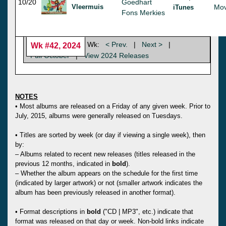
10/20
Goedhart
Vleermuis
Mov
iTunes
Fons Merkies
Wk:
< Prev.
|
Next >
|
Wk #42, 2024
Full October
|
View 2024 Releases
NOTES
• Most albums are released on a Friday of any given week. Prior to
July, 2015, albums were generally released on Tuesdays.
• Titles are sorted by week (or day if viewing a single week), then
by:
– Albums related to recent new releases (titles released in the
previous 12 months, indicated in
bold
).
– Whether the album appears on the schedule for the first time
(indicated by larger artwork) or not (smaller artwork indicates the
album has been previously released in another format).
• Format descriptions in
bold
("CD | MP3", etc.) indicate that
format was released on that day or week. Non-bold links indicate