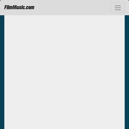
FilmMusic.com