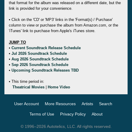
that format for the album was released on a different date, but the
link is provided for your convenience.
• Click on the 'CD' or 'MP3' links in the 'Format(s) / Purchase'
column to view or purchase the album from Amazon.com, or the
'iTunes' link to purchase from Apple's iTunes store.
JUMP TO
•
Current Soundtrack Release Schedule
•
Jul 2026 Soundtrack Schedule
•
Aug 2026 Soundtrack Schedule
•
Sep 2026 Soundtrack Schedule
•
Upcoming Soundtrack Releases TBD
• This time period in:
Theatrical Movies
|
Home Video
User Account
More Resources
Artists
Search
Terms of Use
Privacy Policy
About
© 1996–2026 Autotelics, LLC. All rights reserved.