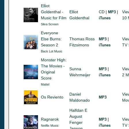
Elliot
Goldenthal -
Elliot
CD
|
|
Vie
MP3
Music for Film
Goldenthal
10 
iTunes
Silva Screen
Everyone
Else Burns:
Thomas Ross
|
Vie
MP3
Season 2
Fitzsimons
TV 
iTunes
Back Lot Music
Monster High:
The Movies -
Sunna
|
Vie
MP3
Original
Wehrmeijer
2 M
iTunes
Score
Mattel
Daniel
Vie
Os Reviento
MP3
Maldonado
Mov
Halfdan E
August
Ragnarok
|
Vie
MP3
Fenger
TV 
iTunes
Netflix Music
Janson