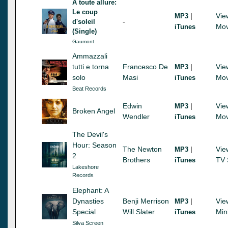
A toute allure:
Le coup
|
Vie
MP3
-
d'soleil
Mov
iTunes
(Single)
Gaumont
Ammazzali
tutti e torna
Francesco De
|
Vie
MP3
solo
Masi
Mov
iTunes
Beat Records
Edwin
|
Vie
MP3
Broken Angel
Wendler
Mov
iTunes
The Devil's
Hour: Season
The Newton
|
Vie
MP3
2
Brothers
TV 
iTunes
Lakeshore
Records
Elephant: A
Dynasties
Benji Merrison
|
Vie
MP3
Special
Will Slater
Min
iTunes
Silva Screen