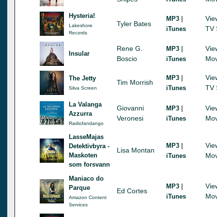
Hysteria!
|
Vie
MP3
Tyler Bates
Lakeshore
TV 
iTunes
Records
Rene G.
|
Vie
MP3
Insular
Boscio
Mov
iTunes
|
Vie
MP3
The Jetty
Tim Morrish
TV 
iTunes
Silva Screen
La Valanga
Giovanni
|
Vie
MP3
Azzurra
Veronesi
Mov
iTunes
Radiofandango
LasseMajas
|
Vie
MP3
Detektivbyra -
Lisa Montan
Maskoten
Mov
iTunes
som forsvann
Maniaco do
|
Vie
MP3
Parque
Ed Cortes
Mov
iTunes
Amazon Content
Services