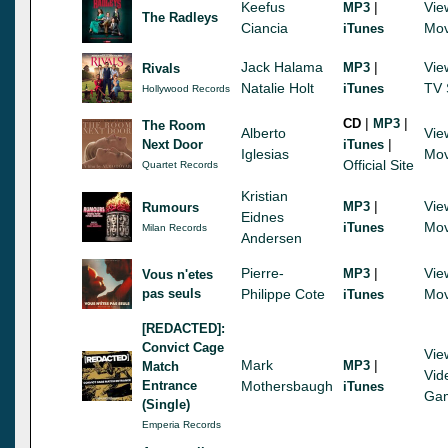
Keefus
|
Vie
MP3
The Radleys
Ciancia
Mov
iTunes
Jack Halama
|
Vie
MP3
Rivals
Natalie Holt
TV 
iTunes
Hollywood Records
|
|
CD
MP3
The Room
Alberto
Vie
|
Next Door
iTunes
Iglesias
Mov
Official Site
Quartet Records
Kristian
|
Vie
MP3
Rumours
Eidnes
Mov
iTunes
Milan Records
Andersen
Pierre-
|
Vie
MP3
Vous n'etes
pas seuls
Philippe Cote
Mov
iTunes
[REDACTED]:
Convict Cage
Vie
Mark
|
MP3
Match
Vid
Entrance
Mothersbaugh
iTunes
Ga
(Single)
Emperia Records