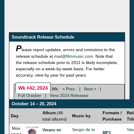
Soundtrack Release Schedule
P
lease report updates, errors and omissions to the
release schedule at
mail@filmmusic.com
. Note that
the release schedule prior to 2011 is likely incomplete,
especially on a week-by-week basis. For better
accuracy, view by year for past years.
Wk #42, 2024
Wk:
< Prev.
|
Next >
|
Full October
|
View 2024 Releases
October 14 – 20, 2024
Album
(46
Formats /
Rel
Day
Music by
total albums)
Purchase
Tit
Mon
Sergio de la
Vie
Verano en
MP3