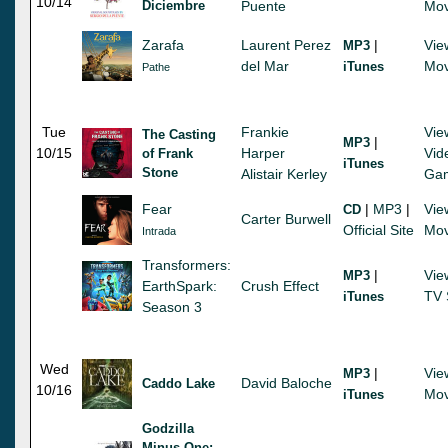
10/14
Diciembre
Puente
Mov
Zarafa
Laurent Perez
|
Vie
MP3
del Mar
Mov
iTunes
Pathe
Tue
Frankie
Vie
The Casting
|
MP3
10/15
Harper
Vid
of Frank
iTunes
Stone
Alistair Kerley
Ga
Fear
|
MP3
|
Vie
CD
Carter Burwell
Official Site
Mov
Intrada
Transformers:
|
Vie
MP3
EarthSpark:
Crush Effect
TV 
iTunes
Season 3
Wed
|
Vie
MP3
David Baloche
Caddo Lake
10/16
Mov
iTunes
Godzilla
Minus One: