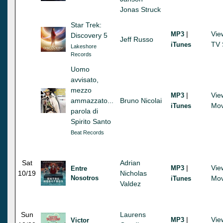
Jonas Struck
Star Trek:
|
Vie
MP3
Discovery 5
Jeff Russo
TV 
iTunes
Lakeshore
Records
Uomo
avvisato,
mezzo
|
Vie
MP3
ammazzato...
Bruno Nicolai
Mov
iTunes
parola di
Spirito Santo
Beat Records
Sat
Adrian
|
Vie
MP3
Entre
10/19
Nicholas
Nosotros
Mov
iTunes
Valdez
Sun
Laurens
|
Vie
MP3
Victor