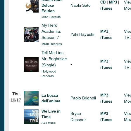
|
|
Vie
CD
MP3
Naoki Sato
Deluxe
Mov
iTunes
Edition
Milan Records
My Hero
Academia:
|
Vie
MP3
Yuki Hayashi
Season 7
TV 
iTunes
Milan Records
Tell Me Lies:
Mr. Brightside
|
Vie
MP3
-
(Single)
TV 
iTunes
Hollywood
Records
Thu
|
Vie
MP3
La bocca
Paolo Brignoli
10/17
dell'anima
Mov
iTunes
We Live in
Bryce
|
Vie
MP3
Time
Dessner
Mov
iTunes
A24 Music