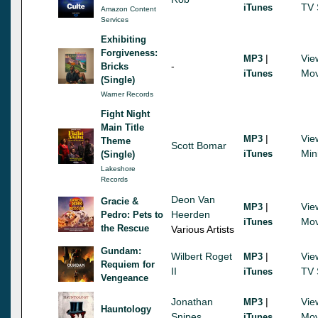
TV 
iTunes
Amazon Content
Services
Exhibiting
Forgiveness:
|
Vie
MP3
-
Bricks
Mov
iTunes
(Single)
Warner Records
Fight Night
Main Title
|
Vie
MP3
Theme
Scott Bomar
Min
iTunes
(Single)
Lakeshore
Records
Deon Van
Gracie &
|
Vie
MP3
Heerden
Pedro: Pets to
Mov
iTunes
the Rescue
Various Artists
Gundam:
Wilbert Roget
|
Vie
MP3
Requiem for
II
TV 
iTunes
Vengeance
Jonathan
|
Vie
MP3
Hauntology
Snipes
Mov
iTunes