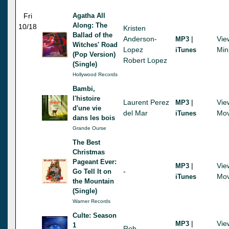
Fri
Agatha All
Along: The
10/18
Kristen
Ballad of the
Anderson-
|
Vie
MP3
Witches' Road
Lopez
Min
iTunes
(Pop Version)
Robert Lopez
(Single)
Hollywood Records
Bambi,
l'histoire
Laurent Perez
|
Vie
MP3
d'une vie
del Mar
Mov
iTunes
dans les bois
Grande Ourse
The Best
Christmas
Pageant Ever:
|
Vie
MP3
-
Go Tell It on
Mov
iTunes
the Mountain
(Single)
Warner Records
Culte: Season
|
Vie
MP3
1
Rob