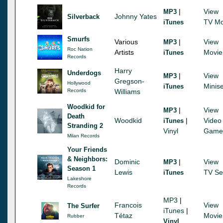
|
View
MP3
Johnny Yates
Silverback
TV Mo
iTunes
Smurfs
Various
|
View
MP3
Roc Nation
Artists
Movie
iTunes
Records
Harry
Underdogs
|
View
MP3
Gregson-
Hollywood
Minise
iTunes
Records
Williams
Woodkid for
|
View
MP3
Death
Woodkid
|
Video
iTunes
Stranding 2
Vinyl
Game
Milan Records
Your Friends
& Neighbors:
Dominic
|
View
MP3
Season 1
Lewis
TV Se
iTunes
Lakeshore
Records
MP3
|
Francois
View
The Surfer
iTunes
|
Tétaz
Movie
Rubber
Vinyl