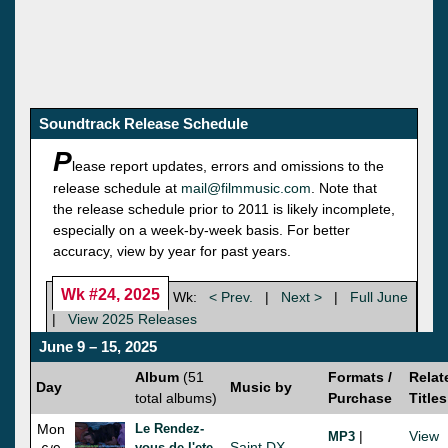
Soundtrack Release Schedule
P
lease report updates, errors and omissions to the
release schedule at
mail@filmmusic.com
. Note that
the release schedule prior to 2011 is likely incomplete,
especially on a week-by-week basis. For better
accuracy, view by year for past years.
Wk #24, 2025
Wk:
< Prev.
|
Next >
|
Full June
|
View 2025 Releases
June 9 – 15, 2025
Album
(51
Formats /
Relat
Day
Music by
total albums)
Purchase
Titles
Mon
Le Rendez-
|
View
MP3
Saint DX
vous de l'ete