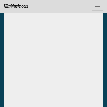
FilmMusic.com