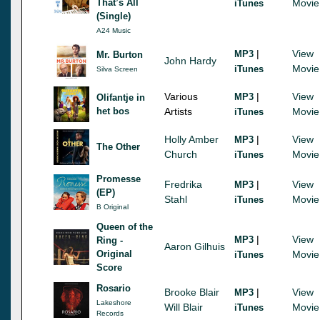
That’s All
Movie
iTunes
(Single)
A24 Music
|
View
MP3
Mr. Burton
John Hardy
Movie
iTunes
Silva Screen
Various
|
View
MP3
Olifantje in
het bos
Artists
Movie
iTunes
Holly Amber
|
View
MP3
The Other
Church
Movie
iTunes
Promesse
Fredrika
|
View
MP3
(EP)
Stahl
Movie
iTunes
B Original
Queen of the
|
View
MP3
Ring -
Aaron Gilhuis
Original
Movie
iTunes
Score
Rosario
Brooke Blair
|
View
MP3
Lakeshore
Will Blair
Movie
iTunes
Records