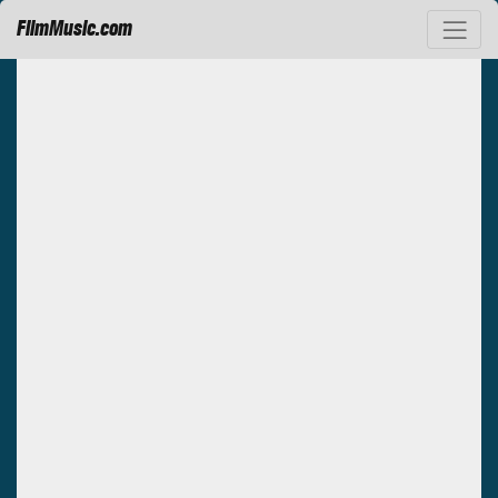
FilmMusic.com