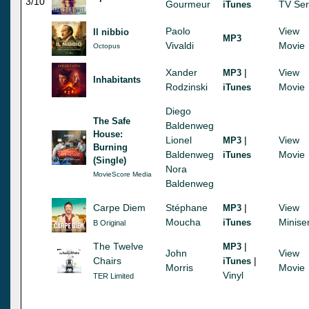
3/10
Gourmeur
TV Ser
iTunes
Paolo
View
Il nibbio
MP3
Vivaldi
Movie
Octopus
Xander
|
View
MP3
Inhabitants
Rodzinski
Movie
iTunes
Diego
The Safe
Baldenweg
House:
Lionel
|
View
MP3
Burning
Baldenweg
Movie
iTunes
(Single)
Nora
MovieScore Media
Baldenweg
Carpe Diem
Stéphane
|
View
MP3
Moucha
Minise
iTunes
B Original
The Twelve
|
MP3
John
View
Chairs
|
iTunes
Morris
Movie
Vinyl
TER Limited