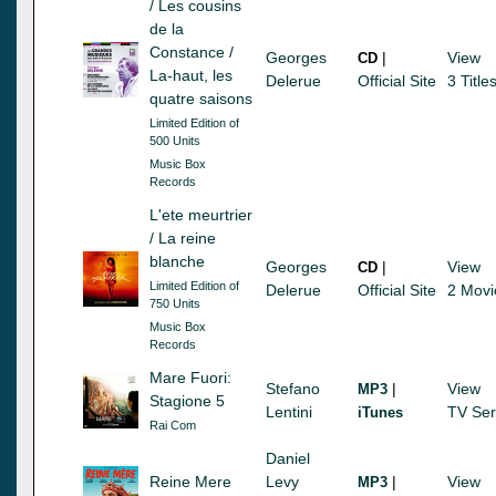
/ Les cousins
de la
Constance /
Georges
|
View
CD
La-haut, les
Delerue
Official Site
3 Title
quatre saisons
Limited Edition of
500 Units
Music Box
Records
L'ete meurtrier
/ La reine
blanche
Georges
|
View
CD
Limited Edition of
Delerue
Official Site
2 Movi
750 Units
Music Box
Records
Mare Fuori:
Stefano
|
View
MP3
Stagione 5
Lentini
TV Ser
iTunes
Rai Com
Daniel
Reine Mere
Levy
|
View
MP3