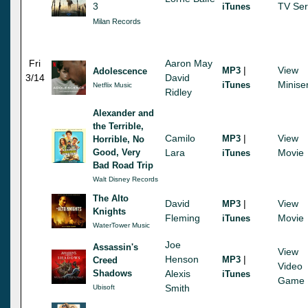
3
TV Ser
iTunes
Milan Records
Fri
Aaron May
|
View
MP3
Adolescence
3/14
David
Minise
iTunes
Netflix Music
Ridley
Alexander and
the Terrible,
Camilo
|
View
MP3
Horrible, No
Good, Very
Lara
Movie
iTunes
Bad Road Trip
Walt Disney Records
The Alto
David
|
View
MP3
Knights
Fleming
Movie
iTunes
WaterTower Music
Joe
Assassin's
View
Henson
|
MP3
Creed
Video
Shadows
Alexis
iTunes
Game
Smith
Ubisoft