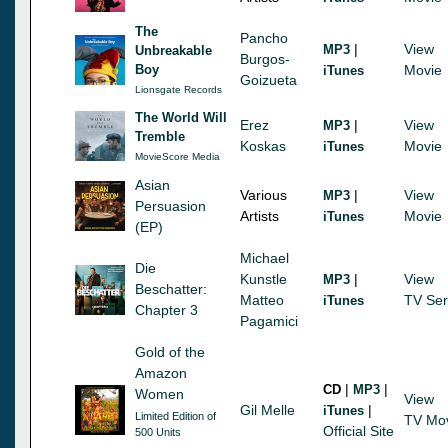
The
Pancho
|
View
MP3
Unbreakable
Burgos-
Boy
Movie
iTunes
Goizueta
Lionsgate Records
The World Will
Erez
|
View
MP3
Tremble
Koskas
Movie
iTunes
MovieScore Media
Asian
Various
|
View
MP3
Persuasion
Artists
Movie
iTunes
(EP)
Michael
Die
Kunstle
|
View
MP3
Beschatter:
Matteo
TV Ser
iTunes
Chapter 3
Pagamici
Gold of the
Amazon
|
|
CD
MP3
Women
View
Gil Melle
|
iTunes
Limited Edition of
TV Mo
Official Site
500 Units