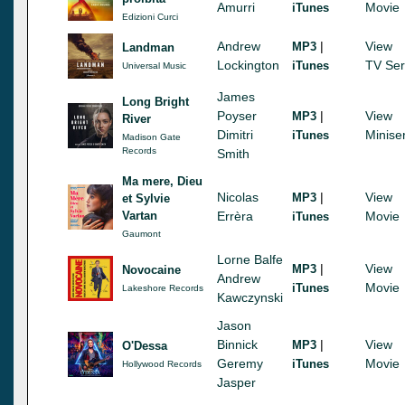
Amurri
Movie
iTunes
Edizioni Curci
Andrew
|
View
MP3
Landman
Lockington
TV Ser
iTunes
Universal Music
James
Long Bright
Poyser
|
View
MP3
River
Dimitri
Minise
iTunes
Madison Gate
Records
Smith
Ma mere, Dieu
Nicolas
|
View
MP3
et Sylvie
Vartan
Errèra
Movie
iTunes
Gaumont
Lorne Balfe
|
View
MP3
Novocaine
Andrew
Movie
iTunes
Lakeshore Records
Kawczynski
Jason
Binnick
|
View
MP3
O'Dessa
Geremy
Movie
iTunes
Hollywood Records
Jasper