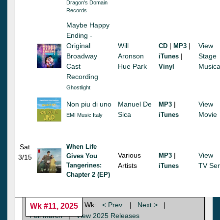
Dragon's Domain
Records
Maybe Happy
Ending -
Original
Will
|
|
View
CD
MP3
Broadway
Aronson
|
Stage
iTunes
Cast
Hue Park
Musica
Vinyl
Recording
Ghostlight
Non piu di uno
Manuel De
|
View
MP3
Sica
Movie
iTunes
EMI Music Italy
Sat
When Life
Various
|
View
MP3
Gives You
3/15
Tangerines:
Artists
TV Ser
iTunes
Chapter 2 (EP)
Wk:
< Prev.
|
Next >
|
Wk #11, 2025
Full March
|
View 2025 Releases