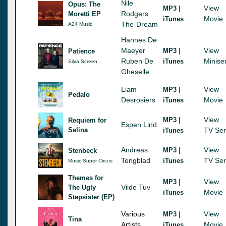
Nile
Opus: The
|
View
MP3
Rodgers
Moretti EP
Movie
iTunes
The-Dream
A24 Music
Hannes De
Maeyer
|
View
MP3
Patience
Ruben De
Minise
iTunes
Silva Screen
Gheselle
Liam
|
View
MP3
Pedalo
Desrosiers
Movie
iTunes
|
View
MP3
Requiem for
Espen Lind
Selina
TV Ser
iTunes
Andreas
|
View
MP3
Stenbeck
Tengblad
TV Ser
iTunes
Music Super Circus
Themes for
|
View
MP3
Vilde Tuv
The Ugly
Movie
iTunes
Stepsister (EP)
Various
|
View
MP3
Tina
Artists
Movie
iTunes