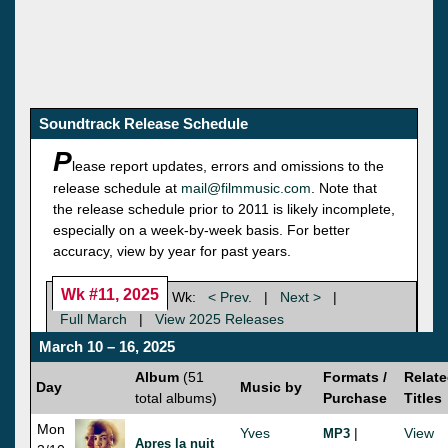
Soundtrack Release Schedule
P
lease report updates, errors and omissions to the
release schedule at
mail@filmmusic.com
. Note that
the release schedule prior to 2011 is likely incomplete,
especially on a week-by-week basis. For better
accuracy, view by year for past years.
Wk #11, 2025
Wk:
< Prev.
|
Next >
|
Full March
|
View 2025 Releases
March 10 – 16, 2025
Album
(51
Formats /
Relat
Day
Music by
total albums)
Purchase
Titles
Mon
Yves
|
View
MP3
Apres la nuit