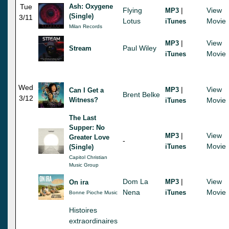
Tue
Ash: Oxygene
Flying
|
View
MP3
(Single)
3/11
Lotus
Movie
iTunes
Milan Records
|
View
MP3
Paul Wiley
Stream
Movie
iTunes
Wed
|
View
MP3
Can I Get a
Brent Belke
3/12
Witness?
Movie
iTunes
The Last
Supper: No
|
View
MP3
Greater Love
-
Movie
iTunes
(Single)
Capitol Christian
Music Group
Dom La
|
View
MP3
On ira
Nena
Movie
iTunes
Bonne Pioche Music
Histoires
extraordinaires