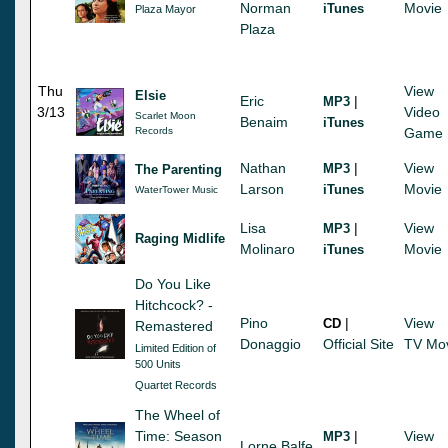
Norman
Movie
iTunes
Plaza Mayor
Plaza
Thu
View
Elsie
Eric
|
MP3
3/13
Video
Scarlet Moon
Benaim
iTunes
Records
Game
Nathan
|
View
MP3
The Parenting
Larson
Movie
iTunes
WaterTower Music
Lisa
|
View
MP3
Raging Midlife
Molinaro
Movie
iTunes
Do You Like
Hitchcock? -
Pino
|
View
CD
Remastered
Donaggio
Official Site
TV Mo
Limited Edition of
500 Units
Quartet Records
The Wheel of
Time: Season
|
View
MP3
Lorne Balfe