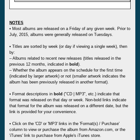
NOTES
• Most albums are released on a Friday of any given week. Prior to
July, 2015, albums were generally released on Tuesdays.
• Titles are sorted by week (or day if viewing a single week), then
by:
– Albums related to recent new releases (titles released in the
previous 12 months, indicated in
bold
).
– Whether the album appears on the schedule for the first time
(indicated by larger artwork) or not (smaller artwork indicates the
album has been previously released in another format).
• Format descriptions in
bold
("CD | MP3", etc.) indicate that
format was released on that day or week. Non-bold links indicate
that format for the album was released on a different date, but the
link is provided for your convenience.
• Click on the 'CD' or 'MP3' links in the 'Format(s) / Purchase'
column to view or purchase the album from Amazon.com, or the
'iTunes' link to purchase from Apple's iTunes store.