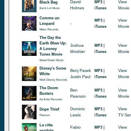
David
|
View
MP3
Black Bag
Holmes
Movie
iTunes
Back Lot Music
Comme un
|
View
MP3
-
Leopard
Movie
iTunes
Milan Records
The Day the
Earth Blew Up:
Joshua
|
View
MP3
A Looney
Moshier
Movie
iTunes
Tunes Movie
WaterTower Music
Disney's Snow
Benj Pasek
|
View
MP3
White
Justin Paul
Movie
iTunes
Walt Disney Records
The Doom
Ben
|
View
MP3
Busters
Pearson
Movie
iTunes
Air-Edel Records
Dominic
|
View
MP3
Dope Thief
Lewis
TV Ser
iTunes
Platoon
La citta
Fabio
|
View
MP3
proibita