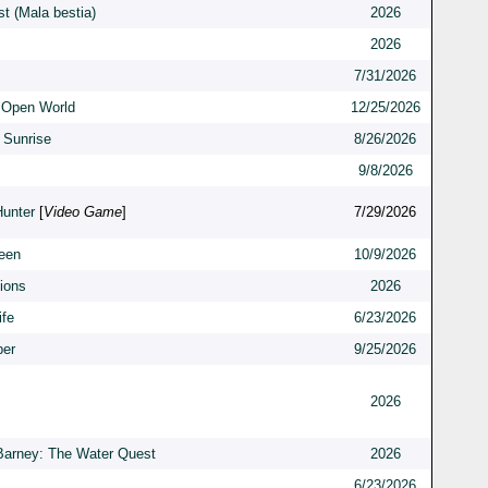
t (Mala bestia)
2026
2026
7/31/2026
 Open World
12/25/2026
 Sunrise
8/26/2026
9/8/2026
Hunter
[
Video Game
]
7/29/2026
een
10/9/2026
ions
2026
ife
6/23/2026
er
9/25/2026
2026
Barney: The Water Quest
2026
6/23/2026