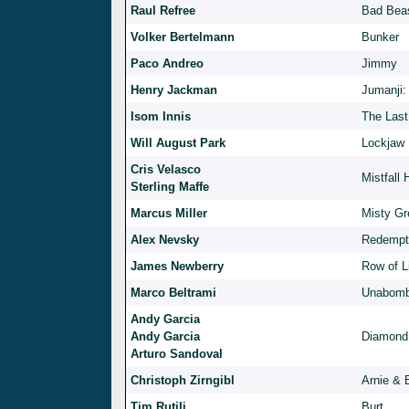
Raul Refree
Bad Beas
Volker Bertelmann
Bunker
Paco Andreo
Jimmy
Henry Jackman
Jumanji:
Isom Innis
The Last
Will August Park
Lockjaw
Cris Velasco
Mistfall 
Sterling Maffe
Marcus Miller
Misty Gr
Alex Nevsky
Redempt
James Newberry
Row of L
Marco Beltrami
Unabomb
Andy Garcia
Andy Garcia
Diamond
Arturo Sandoval
Christoph Zirngibl
Arnie & 
Tim Rutili
Burt