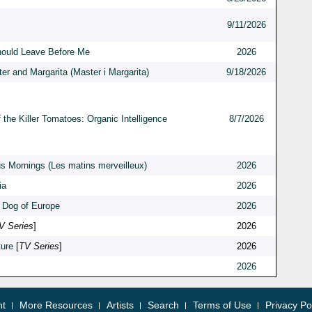
9/11/2026
hould Leave Before Me
2026
er and Margarita (Master i Margarita)
9/18/2026
 the Killer Tomatoes: Organic Intelligence
8/7/2026
s Mornings (Les matins merveilleux)
2026
ia
2026
 Dog of Europe
2026
V Series
]
2026
ure
[
TV Series
]
2026
2026
nt
More Resources
Artists
Search
Terms of Use
Privacy Po