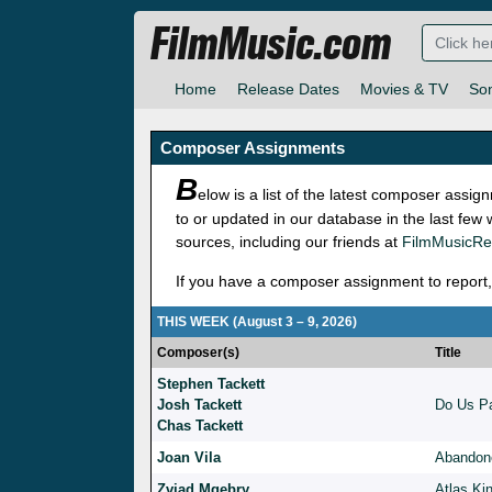
FilmMusic.com
Home
Release Dates
Movies & TV
So
Composer Assignments
B
elow is a list of the latest composer ass
to or updated in our database in the last few
sources, including our friends at
FilmMusicRe
If you have a composer assignment to report,
THIS WEEK (August 3 – 9, 2026)
Composer(s)
Title
Stephen Tackett
Josh Tackett
Do Us Pa
Chas Tackett
Joan Vila
Abandon
Zviad Mgebry
Atlas Ki