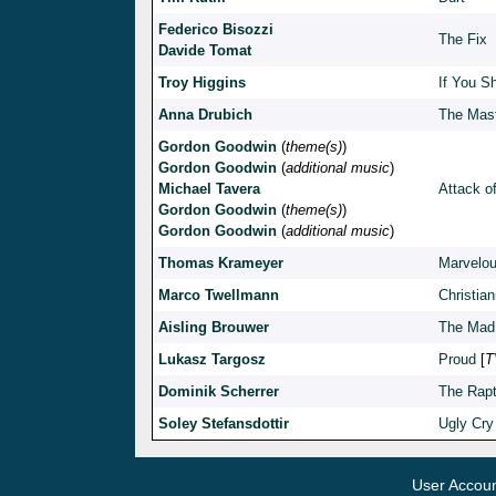
Federico Bisozzi
The Fix
Davide Tomat
Troy Higgins
If You S
Anna Drubich
The Mast
Gordon Goodwin
(
theme(s)
)
Gordon Goodwin
(
additional music
)
Michael Tavera
Attack of
Gordon Goodwin
(
theme(s)
)
Gordon Goodwin
(
additional music
)
Thomas Krameyer
Marvelou
Marco Twellmann
Christian
Aisling Brouwer
The Mad
Lukasz Targosz
Proud
[
T
Dominik Scherrer
The Rapt
Soley Stefansdottir
Ugly Cry
User Accou