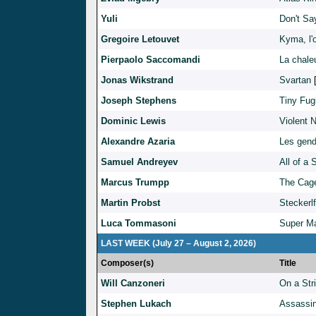
Yuli
Don't Sa
Gregoire Letouvet
Kyma, l'
Pierpaolo Saccomandi
La chale
Jonas Wikstrand
Svartan
Joseph Stephens
Tiny Fug
Dominic Lewis
Violent N
Alexandre Azaria
Les gen
Samuel Andreyev
All of a
Marcus Trumpp
The Cag
Martin Probst
Steckerl
Luca Tommasoni
Super Ma
LAST WEEK (July 27 – August 2, 2026)
Composer(s)
Title
Will Canzoneri
On a Str
Stephen Lukach
Assassin