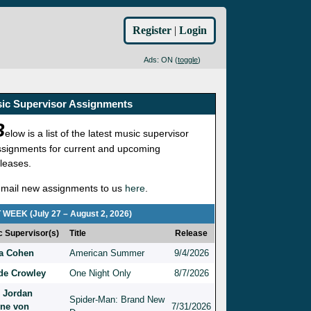
Register
|
Login
Ads: ON (
toggle
)
ic Supervisor Assignments
B
elow is a list of the latest music supervisor
ssignments for current and upcoming
eleases.
-mail new assignments to us
here
.
 WEEK (July 27 – August 2, 2026)
c Supervisor(s)
Title
Release
a Cohen
American Summer
9/4/2026
e Crowley
One Night Only
8/7/2026
 Jordan
Spider-Man: Brand New
ine von
7/31/2026