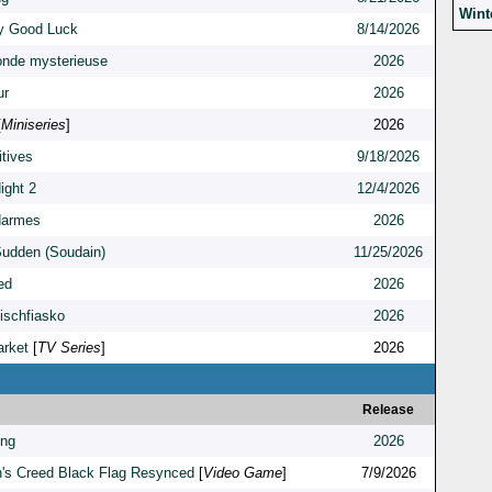
Wint
y Good Luck
8/14/2026
onde mysterieuse
2026
ur
2026
[
Miniseries
]
2026
itives
9/18/2026
ight 2
12/4/2026
darmes
2026
 Sudden (Soudain)
11/25/2026
ed
2026
fischfiasko
2026
rket
[
TV Series
]
2026
Release
ing
2026
's Creed Black Flag Resynced
[
Video Game
]
7/9/2026