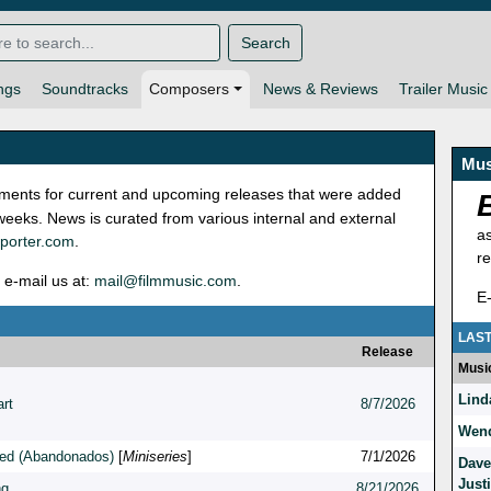
Search
ngs
Soundtracks
Composers
News & Reviews
Trailer Music
Mus
ignments for current and upcoming releases that were added
 weeks. News is curated from various internal and external
a
porter.com
.
r
 e-mail us at:
mail@filmmusic.com
.
E
LAST
Release
Musi
Lind
rt
8/7/2026
Wend
ed (Abandonados)
[
Miniseries
]
7/1/2026
Dave
Just
ng
8/21/2026