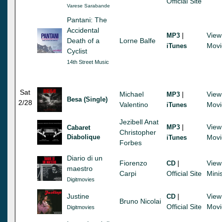
Official Site
Varese Sarabande
Pantani: The
Accidental
|
View
MP3
Death of a
Lorne Balfe
Movi
iTunes
Cyclist
14th Street Music
Sat
Michael
|
View
MP3
Besa (Single)
2/28
Valentino
Movi
iTunes
Jezibell Anat
|
View
MP3
Cabaret
Christopher
Diabolique
Movi
iTunes
Forbes
Diario di un
Fiorenzo
|
View
CD
maestro
Carpi
Official Site
Mini
Digitmovies
Justine
|
View
CD
Bruno Nicolai
Official Site
Movi
Digitmovies