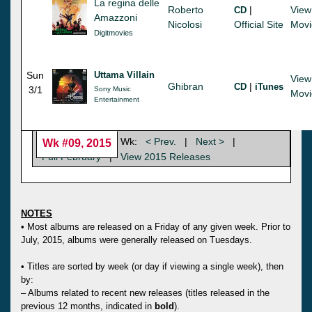
La regina delle
Roberto
|
View
CD
Amazzoni
Nicolosi
Official Site
Movi
Digitmovies
Sun
Uttama Villain
View
Ghibran
|
CD
iTunes
3/1
Sony Music
Movi
Entertainment
Wk:
< Prev.
|
Next >
|
Wk #09, 2015
Full February
|
View 2015 Releases
NOTES
• Most albums are released on a Friday of any given week. Prior to
July, 2015, albums were generally released on Tuesdays.
• Titles are sorted by week (or day if viewing a single week), then
by:
– Albums related to recent new releases (titles released in the
previous 12 months, indicated in
bold
).