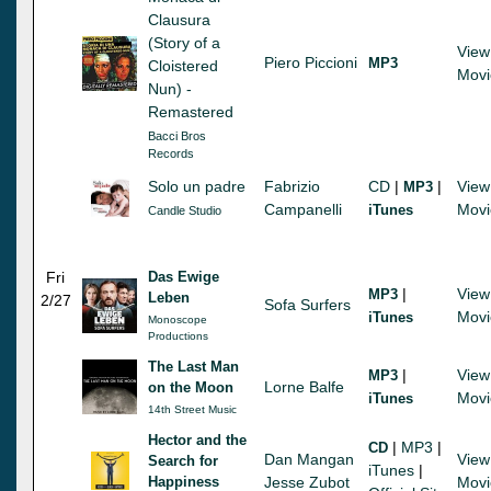
Clausura
(Story of a
View
Piero Piccioni
MP3
Cloistered
Movi
Nun) -
Remastered
Bacci Bros
Records
Solo un padre
Fabrizio
CD
|
|
View
MP3
Campanelli
Movi
iTunes
Candle Studio
Fri
Das Ewige
|
View
MP3
Leben
2/27
Sofa Surfers
Movi
iTunes
Monoscope
Productions
The Last Man
|
View
MP3
Lorne Balfe
on the Moon
Movi
iTunes
14th Street Music
Hector and the
|
MP3
|
CD
Dan Mangan
View
Search for
iTunes
|
Happiness
Jesse Zubot
Movi