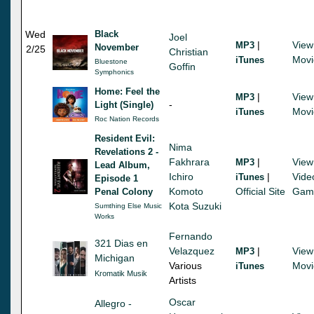
Wed
Black
Joel
|
View
MP3
November
2/25
Christian
Movi
iTunes
Bluestone
Goffin
Symphonics
Home: Feel the
|
View
MP3
-
Light (Single)
Movi
iTunes
Roc Nation Records
Resident Evil:
Nima
Revelations 2 -
Fakhrara
|
View
MP3
Lead Album,
Ichiro
|
Vide
iTunes
Episode 1
Komoto
Official Site
Gam
Penal Colony
Kota Suzuki
Sumthing Else Music
Works
Fernando
321 Dias en
Velazquez
|
View
MP3
Michigan
Various
Movi
iTunes
Kromatik Musik
Artists
Oscar
Allegro -