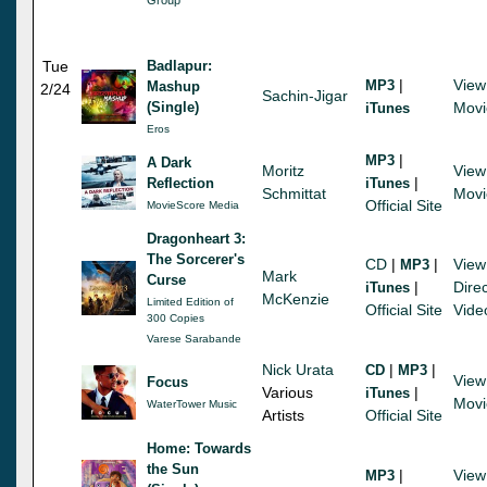
Tue
Badlapur:
|
View
MP3
Mashup
2/24
Sachin-Jigar
(Single)
Movi
iTunes
Eros
|
MP3
A Dark
Moritz
View
|
Reflection
iTunes
Schmittat
Movi
Official Site
MovieScore Media
Dragonheart 3:
The Sorcerer's
CD
|
|
View
MP3
Mark
Curse
|
Direc
iTunes
McKenzie
Limited Edition of
Official Site
Vide
300 Copies
Varese Sarabande
Nick Urata
|
|
CD
MP3
View
Focus
Various
|
iTunes
Movi
WaterTower Music
Artists
Official Site
Home: Towards
the Sun
|
View
MP3
-