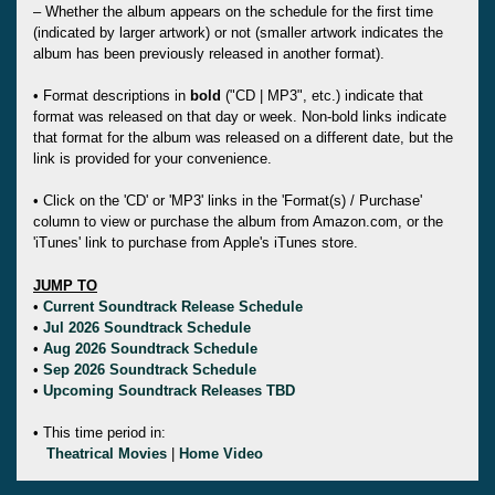
– Whether the album appears on the schedule for the first time
(indicated by larger artwork) or not (smaller artwork indicates the
album has been previously released in another format).
• Format descriptions in
bold
("CD | MP3", etc.) indicate that
format was released on that day or week. Non-bold links indicate
that format for the album was released on a different date, but the
link is provided for your convenience.
• Click on the 'CD' or 'MP3' links in the 'Format(s) / Purchase'
column to view or purchase the album from Amazon.com, or the
'iTunes' link to purchase from Apple's iTunes store.
JUMP TO
•
Current Soundtrack Release Schedule
•
Jul 2026 Soundtrack Schedule
•
Aug 2026 Soundtrack Schedule
•
Sep 2026 Soundtrack Schedule
•
Upcoming Soundtrack Releases TBD
• This time period in:
Theatrical Movies
|
Home Video