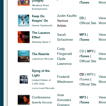
(Single)
Movi
iTunes
Westbury Road
Entertainment
Justin Kauflin
Keep On
|
View
CD
Various
Keepin' On
Official Site
Movi
Artists
Varese Sarabande
The Lazarus
Sarah
|
View
MP3
Effect
Schachner
Movi
iTunes
Relativity Music 2
Cody
CD
|
|
MP3
Fitzgerald
View
The Rewrite
|
iTunes
Clyde
Movi
Lakeshore Records
Official Site
Lawrence
Dying of the
|
MP3
|
CD
Light
Frederik
View
iTunes
|
Limited Edition of
Wiedmann
Movi
1,000 Units
Official Site
La-La Land Records
Jose
Confessions
|
View
MP3
Gonzalez
Movi
iTunes
Butterfly Records
Granero