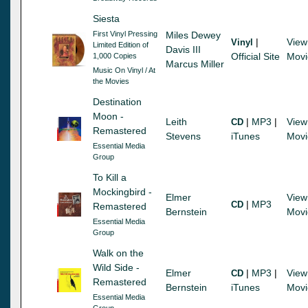
Siesta
First Vinyl Pressing
Miles Dewey
|
View
Vinyl
Limited Edition of
Davis III
Official Site
Movi
1,000 Copies
Marcus Miller
Music On Vinyl / At
the Movies
Destination
Moon -
Leith
|
MP3
|
View
CD
Remastered
Stevens
iTunes
Movi
Essential Media
Group
To Kill a
Mockingbird -
Elmer
View
|
MP3
CD
Remastered
Bernstein
Movi
Essential Media
Group
Walk on the
Wild Side -
Elmer
|
MP3
|
View
CD
Remastered
Bernstein
iTunes
Movi
Essential Media
Group