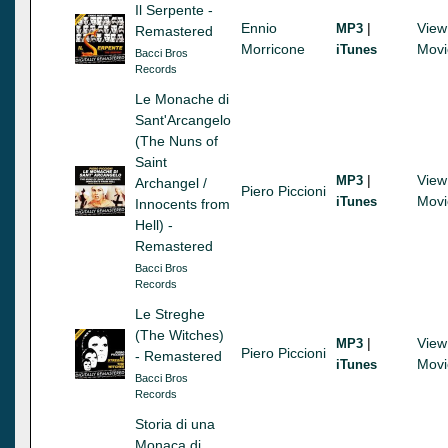
Il Serpente -
Ennio
|
View
MP3
Remastered
Morricone
Movi
iTunes
Bacci Bros
Records
Le Monache di
Sant'Arcangelo
(The Nuns of
Saint
|
View
MP3
Archangel /
Piero Piccioni
Movi
iTunes
Innocents from
Hell) -
Remastered
Bacci Bros
Records
Le Streghe
(The Witches)
|
View
MP3
Piero Piccioni
- Remastered
Movi
iTunes
Bacci Bros
Records
Storia di una
Monaca di