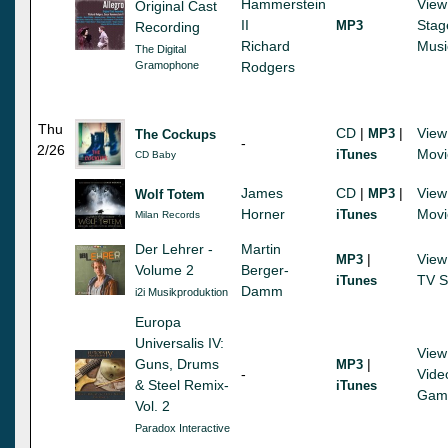
Hammerstein
View
Original Cast
II
Stag
MP3
Recording
Richard
Musi
The Digital
Gramophone
Rodgers
Thu
CD
|
|
View
MP3
The Cockups
-
2/26
Movi
iTunes
CD Baby
James
CD
|
|
View
MP3
Wolf Totem
Horner
Movi
iTunes
Milan Records
Der Lehrer -
Martin
|
View
MP3
Volume 2
Berger-
TV S
iTunes
Damm
i2i Musikproduktion
Europa
Universalis IV:
View
Guns, Drums
|
MP3
-
Vide
& Steel Remix-
iTunes
Gam
Vol. 2
Paradox Interactive