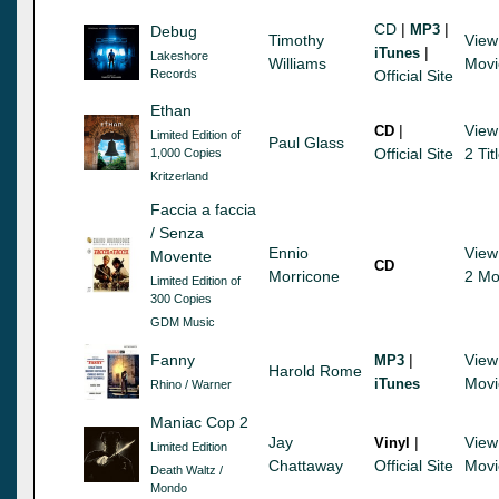
CD
|
|
MP3
Debug
Timothy
View
|
iTunes
Lakeshore
Williams
Movi
Records
Official Site
Ethan
|
View
CD
Limited Edition of
Paul Glass
Official Site
2 Tit
1,000 Copies
Kritzerland
Faccia a faccia
/ Senza
Ennio
View
Movente
CD
Morricone
2 Mo
Limited Edition of
300 Copies
GDM Music
Fanny
|
View
MP3
Harold Rome
Movi
iTunes
Rhino / Warner
Maniac Cop 2
Jay
|
View
Vinyl
Limited Edition
Chattaway
Official Site
Movi
Death Waltz /
Mondo