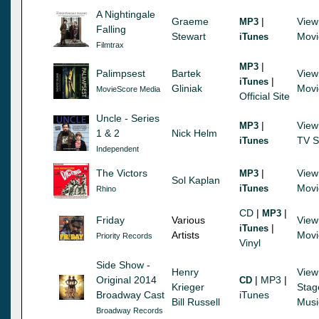
A Nightingale
Graeme
|
View
MP3
Falling
Stewart
Movi
iTunes
Filmtrax
|
MP3
Palimpsest
Bartek
View
|
iTunes
Gliniak
Movi
MovieScore Media
Official Site
Uncle - Series
|
View
MP3
1 & 2
Nick Helm
TV S
iTunes
Independent
The Victors
|
View
MP3
Sol Kaplan
Movi
iTunes
Rhino
CD
|
|
MP3
Friday
Various
View
|
iTunes
Artists
Movi
Priority Records
Vinyl
Side Show -
Henry
View
Original 2014
|
MP3
|
CD
Krieger
Stag
Broadway Cast
iTunes
Bill Russell
Musi
Broadway Records