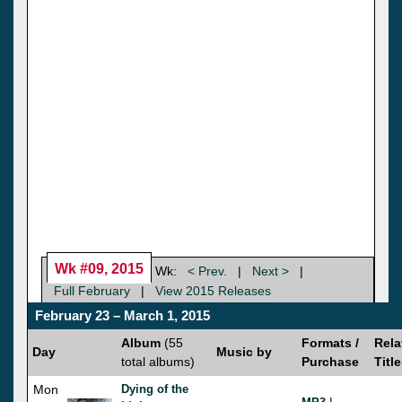
Wk #09, 2015
Wk:
< Prev.
|
Next >
|
Full February
|
View 2015 Releases
February 23 – March 1, 2015
Album
(55
Formats /
Rela
Day
Music by
total albums)
Purchase
Titl
Mon
Dying of the
|