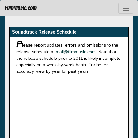
FilmMusic.com
Soundtrack Release Schedule
P
lease report updates, errors and omissions to the
release schedule at
mail@filmmusic.com
. Note that
the release schedule prior to 2011 is likely incomplete,
especially on a week-by-week basis. For better
accuracy, view by year for past years.