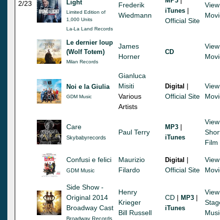
MP3
Light
2/23
Frederik
View
|
iTunes
Limited Edition of
Wiedmann
Movi
1,000 Units
Official Site
La-La Land Records
Le dernier loup
James
View
(Wolf Totem)
CD
Horner
Movi
Milan Records
Gianluca
Misiti
|
View
Digital
Noi e la Giulia
Various
Official Site
Movi
GDM Music
Artists
View
Care
|
MP3
Paul Terry
Shor
iTunes
Skybabyrecords
Film
Confusi e felici
Maurizio
|
View
Digital
Filardo
Official Site
Movi
GDM Music
Side Show -
Henry
View
Original 2014
CD
|
|
MP3
Krieger
Stag
Broadway Cast
iTunes
Bill Russell
Musi
Broadway Records