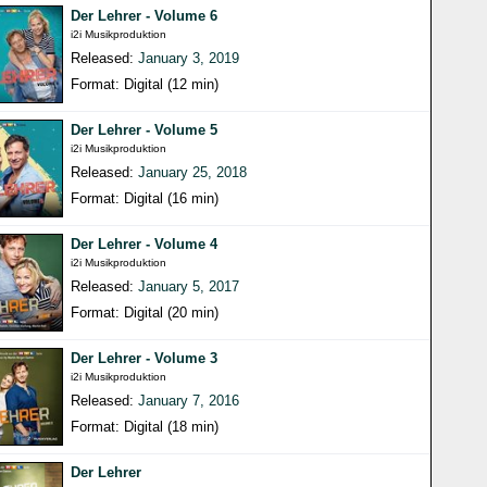
Der Lehrer - Volume 6
i2i Musikproduktion
Released:
January 3, 2019
Format: Digital (12 min)
Der Lehrer - Volume 5
i2i Musikproduktion
Released:
January 25, 2018
Format: Digital (16 min)
Der Lehrer - Volume 4
i2i Musikproduktion
Released:
January 5, 2017
Format: Digital (20 min)
Der Lehrer - Volume 3
i2i Musikproduktion
Released:
January 7, 2016
Format: Digital (18 min)
Der Lehrer