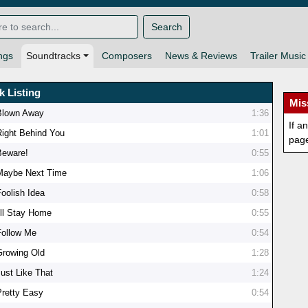
Search
ngs
Soundtracks
Composers
News & Reviews
Trailer Music
k Listing
Mis
Blown Away
1:36
If a
Right Behind You
1:01
pag
Beware!
0:55
Maybe Next Time
1:06
Foolish Idea
0:58
I'll Stay Home
0:55
Follow Me
0:54
Growing Old
1:28
Just Like That
1:24
Pretty Easy
0:54