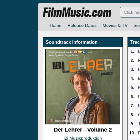
FilmMusic.com
Home
Release Dates
Movies & TV
So
Soundtrack Information
Trac
1.
2.
3.
4.
5.
6.
7.
8.
9.
Der Lehrer - Volume 2
10.
i2i Musikproduktion