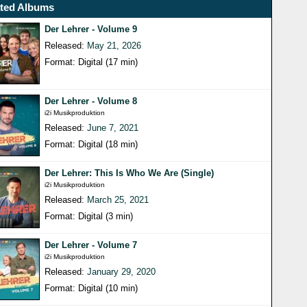
ated Albums
Der Lehrer - Volume 9
Released:
May 21, 2026
Format: Digital (17 min)
Der Lehrer - Volume 8
i2i Musikproduktion
Released:
June 7, 2021
Format: Digital (18 min)
Der Lehrer: This Is Who We Are (Single)
i2i Musikproduktion
Released:
March 25, 2021
Format: Digital (3 min)
Der Lehrer - Volume 7
i2i Musikproduktion
Released:
January 29, 2020
Format: Digital (10 min)