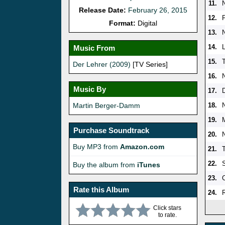
11.
Release Date:
February 26, 2015
12.
Format:
Digital
13.
14.
L
Music From
15.
T
Der Lehrer (2009)
[TV Series]
16.
Music By
17.
Martin Berger-Damm
18.
19.
Purchase Soundtrack
20.
Buy MP3 from
Amazon.com
21.
22.
Buy the album from
iTunes
23.
Rate this Album
24.
Click stars
to rate.