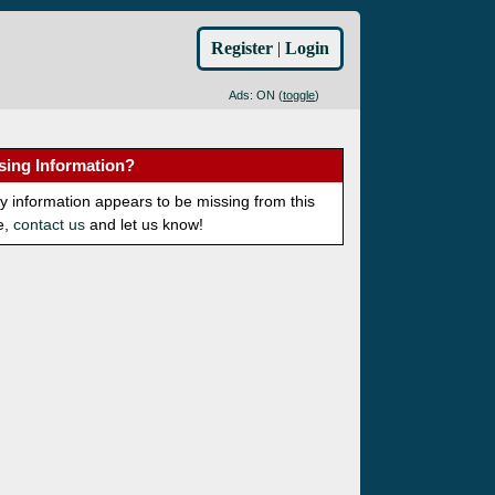
Register
|
Login
Ads: ON (
toggle
)
sing Information?
ny information appears to be missing from this
e,
contact us
and let us know!