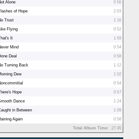
Not Alone
0:56
Flashes of Hope
2:03
No Trust
1:16
ike Flying
0:52
hat's It
1:59
Never Mind
0:54
Done Deal
0:58
No Turning Back
1:12
Morning Dew
1:02
Noncommittal
0:54
There's Hope
0:57
Smooth Dance
1:24
Caught in Between
1:09
Raining Again
0:58
Total Album Time:
27:45