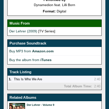
Dynamedion feat. Lilli Born
Format:
Digital
Music From
Der Lehrer (2009)
[TV Series]
Purchase Soundtrack
Buy MP3 from
Amazon.com
Buy the album from
iTunes
Track Listing
1.
This Is Who We Are
2:40
Total Album Time:
2:40
Related Albums
Der Lehrer - Volume 9