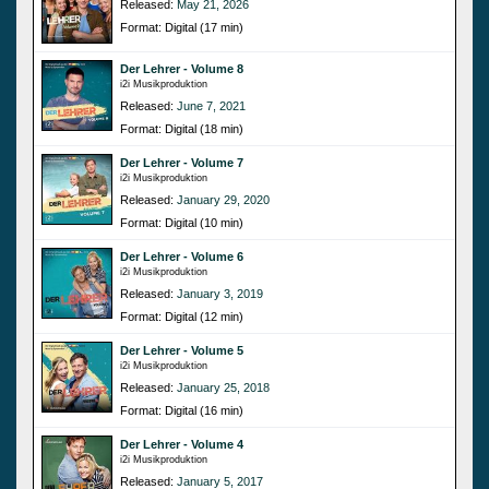
Released:
May 21, 2026
Format: Digital (17 min)
Der Lehrer - Volume 8
i2i Musikproduktion
Released:
June 7, 2021
Format: Digital (18 min)
Der Lehrer - Volume 7
i2i Musikproduktion
Released:
January 29, 2020
Format: Digital (10 min)
Der Lehrer - Volume 6
i2i Musikproduktion
Released:
January 3, 2019
Format: Digital (12 min)
Der Lehrer - Volume 5
i2i Musikproduktion
Released:
January 25, 2018
Format: Digital (16 min)
Der Lehrer - Volume 4
i2i Musikproduktion
Released:
January 5, 2017