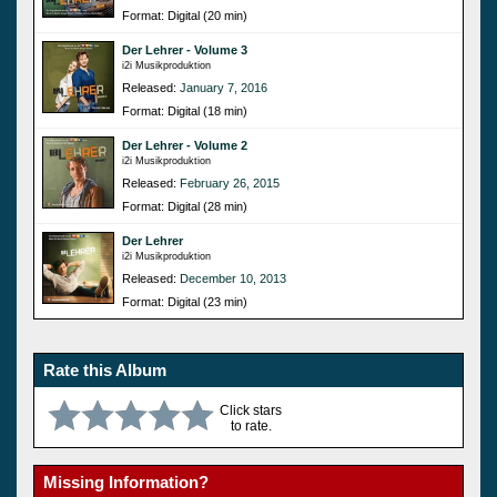
Format: Digital (20 min)
Der Lehrer - Volume 3
i2i Musikproduktion
Released:
January 7, 2016
Format: Digital (18 min)
Der Lehrer - Volume 2
i2i Musikproduktion
Released:
February 26, 2015
Format: Digital (28 min)
Der Lehrer
i2i Musikproduktion
Released:
December 10, 2013
Format: Digital (23 min)
Rate this Album
Click stars
to rate.
Missing Information?