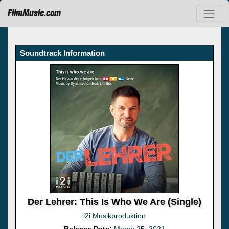
FilmMusic.com
Soundtrack Information
Der Lehrer: This Is Who We Are (Single)
i2i Musikproduktion
Release Date:
March 25, 2021