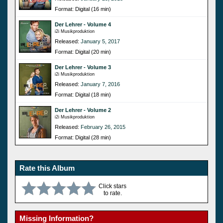
Format: Digital (16 min)
Der Lehrer - Volume 4
i2i Musikproduktion
Released:
January 5, 2017
Format: Digital (20 min)
Der Lehrer - Volume 3
i2i Musikproduktion
Released:
January 7, 2016
Format: Digital (18 min)
Der Lehrer - Volume 2
i2i Musikproduktion
Released:
February 26, 2015
Format: Digital (28 min)
Rate this Album
Click stars
to rate.
Missing Information?