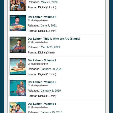
Released:
May 21, 2026
Format: Digital (17 min)
Der Lehrer - Volume 8
i2i Musikproduktion
Released:
June 7, 2021
Format: Digital (18 min)
Der Lehrer: This Is Who We Are (Single)
i2i Musikproduktion
Released:
March 25, 2021
Format: Digital (3 min)
Der Lehrer - Volume 7
i2i Musikproduktion
Released:
January 29, 2020
Format: Digital (10 min)
Der Lehrer - Volume 6
i2i Musikproduktion
Released:
January 3, 2019
Format: Digital (12 min)
Der Lehrer - Volume 5
i2i Musikproduktion
Released:
January 25, 2018