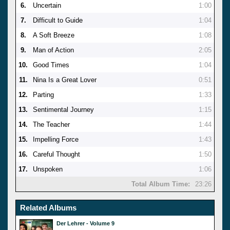
6.
Uncertain
1:00
7.
Difficult to Guide
1:04
8.
A Soft Breeze
1:08
9.
Man of Action
2:05
10.
Good Times
1:04
11.
Nina Is a Great Lover
0:51
12.
Parting
1:33
13.
Sentimental Journey
1:15
14.
The Teacher
1:44
15.
Impelling Force
1:43
16.
Careful Thought
1:50
17.
Unspoken
1:06
Total Album Time:
23:26
Related Albums
Der Lehrer - Volume 9