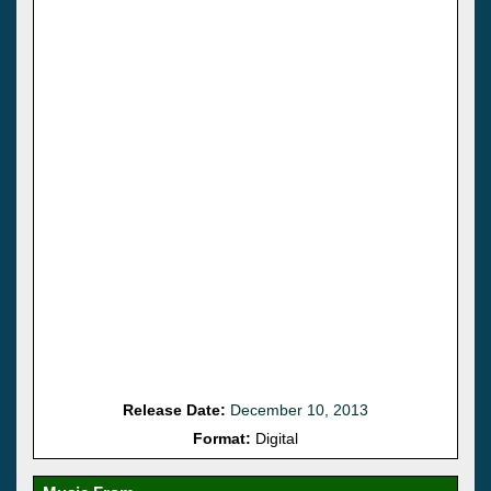
Release Date:
December 10, 2013
Format:
Digital