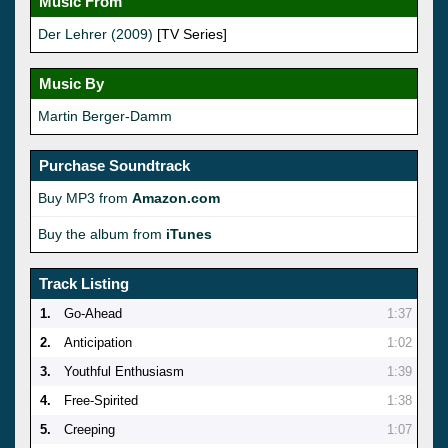
Music From
Der Lehrer (2009)
[TV Series]
Music By
Martin Berger-Damm
Purchase Soundtrack
Buy MP3 from
Amazon.com
Buy the album from
iTunes
Track Listing
1.
Go-Ahead
1:37
2.
Anticipation
1:02
3.
Youthful Enthusiasm
1:39
4.
Free-Spirited
1:38
5.
Creeping
1:07