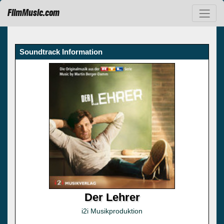
FilmMusic.com
Soundtrack Information
Der Lehrer
i2i Musikproduktion