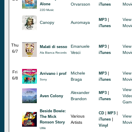
Alone
Orvarsson
Movi
iTunes
22D Music
|
View
MP3
Canopy
Auromaya
Movi
iTunes
Thu
Emanuele
|
View
MP3
Malati di sesso
6/7
Vesci
Movi
iTunes
Ala Bianca Records
Fri
Michele
|
View
MP3
Arrivano i prof
6/8
Braga
Movi
iTunes
Sony
View
Alexander
|
MP3
Vide
Aven Colony
Brandon
iTunes
Gam
Beside Bowie:
|
|
CD
MP3
Various
View
The Mick
|
iTunes
Ronson Story
Artists
Movi
Vinyl
UMe