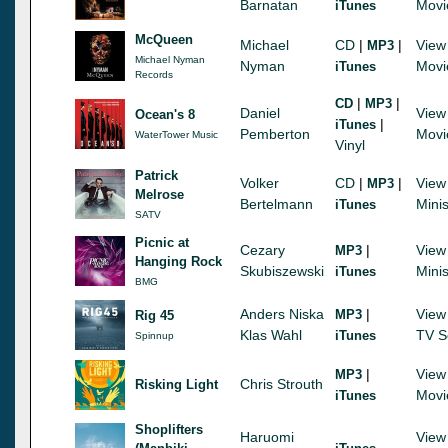
Barnatan
Movi
iTunes
McQueen
Michael
CD
|
|
View
MP3
Michael Nyman
Nyman
Movi
iTunes
Records
|
|
CD
MP3
Daniel
View
Ocean's 8
|
iTunes
Pemberton
Movi
WaterTower Music
Vinyl
Patrick
Volker
CD
|
|
View
MP3
Melrose
Bertelmann
Minis
iTunes
SATV
Picnic at
Cezary
|
View
MP3
Hanging Rock
Skubiszewski
Minis
iTunes
BMG
Anders Niska
|
View
MP3
Rig 45
Klas Wahl
TV S
iTunes
Spinnup
|
View
MP3
Chris Strouth
Risking Light
Movi
iTunes
Shoplifters
Haruomi
View