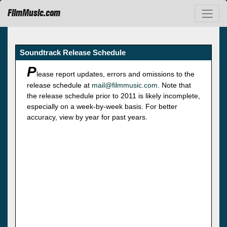
FilmMusic.com
Soundtrack Release Schedule
P
lease report updates, errors and omissions to the
release schedule at
mail@filmmusic.com
. Note that
the release schedule prior to 2011 is likely incomplete,
especially on a week-by-week basis. For better
accuracy, view by year for past years.