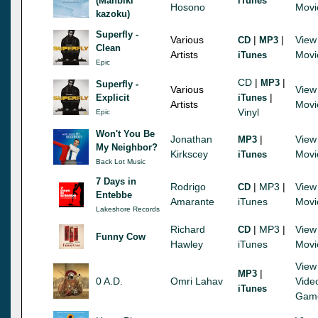
(Manbiki
iTunes
Hosono
Movi
kazoku)
Superfly -
Various
|
|
View
CD
MP3
Clean
Artists
Movi
iTunes
Epic
CD
|
|
MP3
Superfly -
Various
View
|
Explicit
iTunes
Artists
Movi
Vinyl
Epic
Won't You Be
Jonathan
|
View
MP3
My Neighbor?
Kirkscey
Movi
iTunes
Back Lot Music
7 Days in
Rodrigo
|
MP3
|
View
CD
Entebbe
Amarante
iTunes
Movi
Lakeshore Records
Richard
|
MP3
|
View
CD
Funny Cow
Hawley
iTunes
Movi
View
|
MP3
0 A.D.
Omri Lahav
Vide
iTunes
Gam