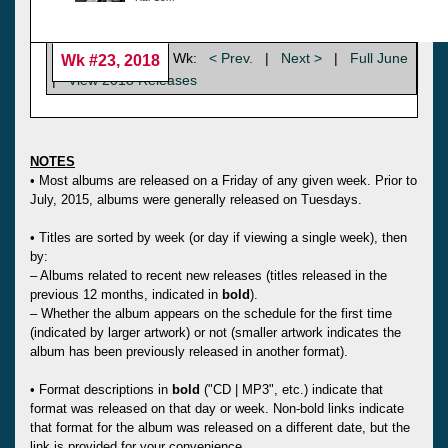
Wk:
< Prev.
|
Next >
|
Full June
Wk #23, 2018
|
View 2018 Releases
NOTES
• Most albums are released on a Friday of any given week. Prior to
July, 2015, albums were generally released on Tuesdays.
• Titles are sorted by week (or day if viewing a single week), then
by:
– Albums related to recent new releases (titles released in the
previous 12 months, indicated in
bold
).
– Whether the album appears on the schedule for the first time
(indicated by larger artwork) or not (smaller artwork indicates the
album has been previously released in another format).
• Format descriptions in
bold
("CD | MP3", etc.) indicate that
format was released on that day or week. Non-bold links indicate
that format for the album was released on a different date, but the
link is provided for your convenience.