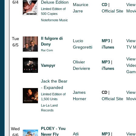
6/4
Deluxe Edition
Maurice
|
View
CD
Limited Edition of
Jarre
Official Site
Movi
500 Copies
Notefornote Music
Tue
Il fulgore di
Lucio
|
View
MP3
Dony
6/5
Gregoretti
TV M
iTunes
Rai Com
View
Olivier
|
MP3
Vide
Vampyr
Deriviere
iTunes
Gam
Jack the Bear
- Expanded
James
|
View
CD
Limited Edition of
Horner
Official Site
Movi
1,500 Units
La-La Land
Records
Wed
PLOEY - You
Atli
|
View
MP3
Never Fly
6/6