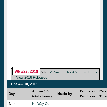
Wk #23, 2018
Wk:
< Prev.
|
Next >
|
Full June
|
View 2018 Releases
June 4 – 10, 2018
Album
(43
Formats /
Rela
Day
Music by
total albums)
Purchase
Title
Mon
No Way Out -