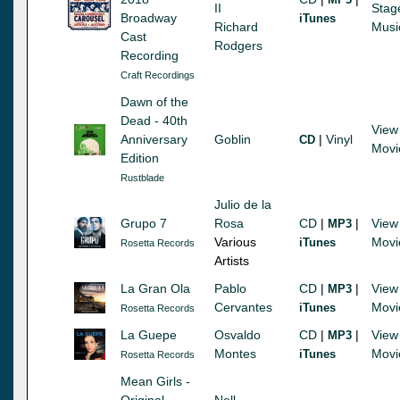
II
Stag
Broadway
iTunes
Richard
Musi
Cast
Rodgers
Recording
Craft Recordings
Dawn of the
Dead - 40th
View
Anniversary
Goblin
|
Vinyl
CD
Movi
Edition
Rustblade
Julio de la
Grupo 7
Rosa
CD
|
|
View
MP3
Various
Movi
iTunes
Rosetta Records
Artists
La Gran Ola
Pablo
CD
|
|
View
MP3
Cervantes
Movi
iTunes
Rosetta Records
La Guepe
Osvaldo
CD
|
|
View
MP3
Montes
Movi
iTunes
Rosetta Records
Mean Girls -
Original
Nell