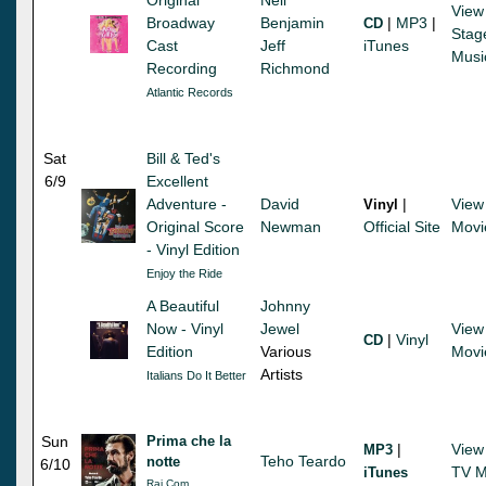
View
Broadway
Benjamin
|
MP3
|
CD
Stag
Cast
Jeff
iTunes
Musi
Recording
Richmond
Atlantic Records
Sat
Bill & Ted's
6/9
Excellent
Adventure -
David
|
View
Vinyl
Original Score
Newman
Official Site
Movi
- Vinyl Edition
Enjoy the Ride
A Beautiful
Johnny
Now - Vinyl
Jewel
View
|
Vinyl
CD
Edition
Various
Movi
Artists
Italians Do It Better
Sun
Prima che la
|
View
MP3
Teho Teardo
notte
6/10
TV M
iTunes
Rai Com