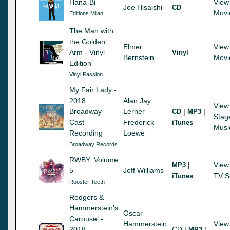
Hana-Bi
View
Joe Hisaishi
CD
Movi
Editions Milan
The Man with
the Golden
Elmer
View
Arm - Vinyl
Vinyl
Bernstein
Movi
Edition
Vinyl Passion
My Fair Lady -
2018
Alan Jay
View
Broadway
Lerner
|
|
CD
MP3
Stag
Cast
Frederick
iTunes
Musi
Recording
Loewe
Broadway Records
RWBY: Volume
|
View
MP3
5
Jeff Williams
TV S
iTunes
Rooster Teeth
Rodgers &
Hammerstein's
Oscar
Carousel -
Hammerstein
View
2018
CD
|
|
MP3