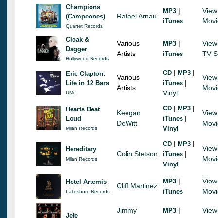
Champions
|
View
MP3
Rafael Arnau
(Campeones)
Movi
iTunes
Quartet Records
Cloak &
Various
|
View
MP3
Dagger
Artists
TV S
iTunes
Hollywood Records
|
|
CD
MP3
Eric Clapton:
Various
View
|
Life in 12 Bars
iTunes
Artists
Movi
Vinyl
UMe
|
|
CD
MP3
Hearts Beat
Keegan
View
|
Loud
iTunes
DeWitt
Movi
Vinyl
Milan Records
|
|
CD
MP3
View
Hereditary
Colin Stetson
|
iTunes
Movi
Milan Records
Vinyl
|
View
MP3
Hotel Artemis
Cliff Martinez
Movi
iTunes
Lakeshore Records
Jimmy
|
View
MP3
Jefe