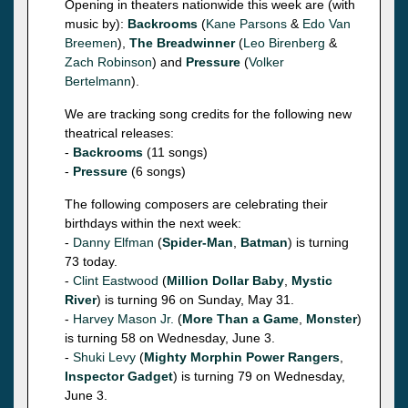
Opening in theaters nationwide this week are (with
music by):
Backrooms
(
Kane Parsons
&
Edo Van
Breemen
),
The Breadwinner
(
Leo Birenberg
&
Zach Robinson
) and
Pressure
(
Volker
Bertelmann
).
We are tracking song credits for the following new
theatrical releases:
-
Backrooms
(11 songs)
-
Pressure
(6 songs)
The following composers are celebrating their
birthdays within the next week:
-
Danny Elfman
(
Spider-Man
,
Batman
) is turning
73 today.
-
Clint Eastwood
(
Million Dollar Baby
,
Mystic
River
) is turning 96 on Sunday, May 31.
-
Harvey Mason Jr.
(
More Than a Game
,
Monster
)
is turning 58 on Wednesday, June 3.
-
Shuki Levy
(
Mighty Morphin Power Rangers
,
Inspector Gadget
) is turning 79 on Wednesday,
June 3.