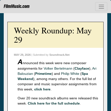
FilmMusic.com
Weekly Roundup: May
29
MAY 29, 2026
| Submitted by
Soundtrack.Net
A
nnounced this week were new composer
assignments for
Volker Bertelmann
(
Clayface
),
Ari
Balouzian
(
Primetime
) and
Philip White
(
Spa
Weekend
), among many others. For the full list of
composer and music supervisor assignments from
this week,
click here
.
Over 20 new soundtrack albums were released this
week.
Click here for the full schedule
.