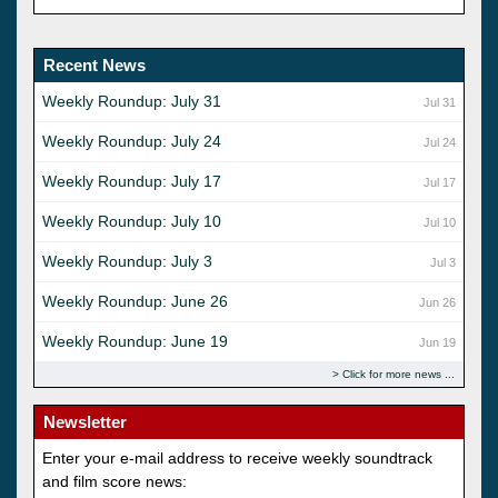
Recent News
Weekly Roundup: July 31
Jul 31
Weekly Roundup: July 24
Jul 24
Weekly Roundup: July 17
Jul 17
Weekly Roundup: July 10
Jul 10
Weekly Roundup: July 3
Jul 3
Weekly Roundup: June 26
Jun 26
Weekly Roundup: June 19
Jun 19
Click for more news
Newsletter
Enter your e-mail address to receive weekly soundtrack
and film score news: