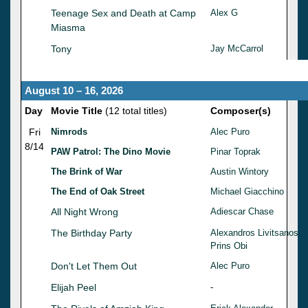
Teenage Sex and Death at Camp
Alex G
Miasma
Tony
Jay McCarrol
August 10 – 16, 2026
Day
Movie Title
(12 total titles)
Composer(s)
Fri
Nimrods
Alec Puro
8/14
PAW Patrol: The Dino Movie
Pinar Toprak
The Brink of War
Austin Wintory
The End of Oak Street
Michael Giacchino
All Night Wrong
Adiescar Chase
The Birthday Party
Alexandros Livitsanos
Prins Obi
Don't Let Them Out
Alec Puro
Elijah Peel
-