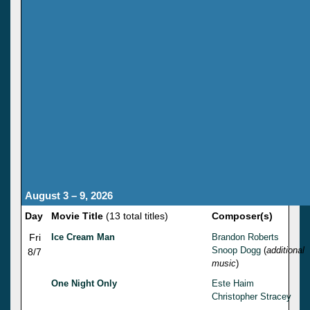
August 3 – 9, 2026
Day
Movie Title
(13 total titles)
Composer(s)
Fri
Ice Cream Man
Brandon Roberts
Snoop Dogg
(
additional
8/7
music
)
One Night Only
Este Haim
Christopher Stracey