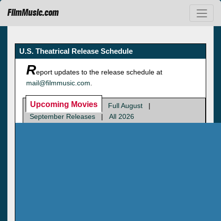
FilmMusic.com
U.S. Theatrical Release Schedule
R
eport updates to the release schedule at
mail@filmmusic.com
.
Upcoming Movies
Full August
|
September Releases
|
All 2026