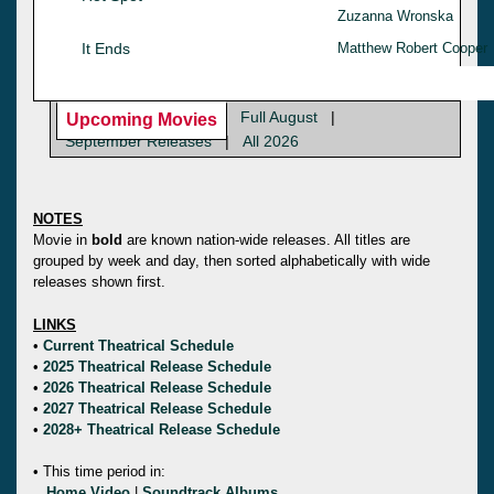
Zuzanna Wronska
It Ends
Matthew Robert Cooper
Full August
|
Upcoming Movies
September Releases
|
All 2026
NOTES
Movie in
bold
are known nation-wide releases. All titles are
grouped by week and day, then sorted alphabetically with wide
releases shown first.
LINKS
•
Current Theatrical Schedule
•
2025 Theatrical Release Schedule
•
2026 Theatrical Release Schedule
•
2027 Theatrical Release Schedule
•
2028+ Theatrical Release Schedule
• This time period in:
Home Video
|
Soundtrack Albums