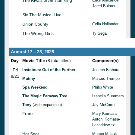
The Rivals of Amziah King
Erick Alexander
Jared Bulmer
Six The Musical Live!
-
Union County
Celia Hollander
The Wrong Girls
Ty Segall
August 17 – 23, 2026
Day
Movie Title
(8 total titles)
Composer(s)
Fri
Insidious: Out of the Further
Joseph Bishara
8/21
Mutiny
Marcus Trumpp
Spa Weekend
Philip White
The Magic Faraway Tree
Isabella Summers
Tony
(wide expansion)
Jay McCarrol
Franz
Mary Komasa
Antoni Komasa-
Lazarkiewicz
Hot Spot
Marcin Macuk