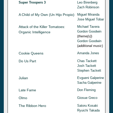
Super Troopers 3
Leo Birenberg
Zach Robinson
A Child of My Own (Un Hijo Propio)
Miguel Miranda
Jose Miguel Tobar
Attack of the Killer Tomatoes:
Michael Tavera
Gordon Goodwin
Organic Intelligence
(
theme(s)
)
Gordon Goodwin
(
additional music
)
Cookie Queens
Amanda Jones
Do Us Part
Chas Tackett
Josh Tackett
Stephen Tackett
Julian
Evgueni Galperine
Sacha Galperine
Late Fame
Don Fleming
Olmo
Giosue Greco
The Ribbon Hero
Satoru Kosaki
Ryuichi Takada