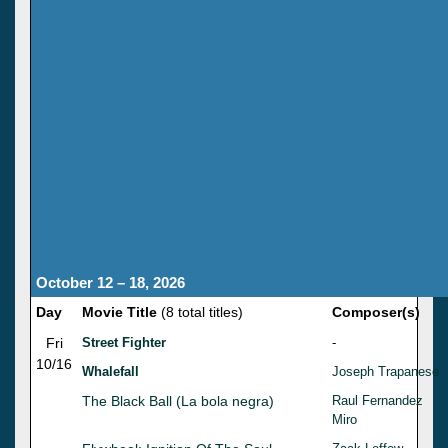
October 12 – 18, 2026
Day
Movie Title
(8 total titles)
Composer(s)
Fri
Street Fighter
-
10/16
Whalefall
Joseph Trapanese
The Black Ball (La bola negra)
Raul Fernandez
Miro