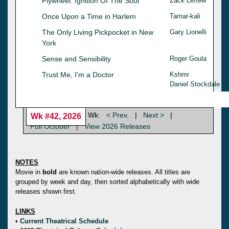
Flywheel: Ignition Of The Soul
Zack Leffew
Once Upon a Time in Harlem
Tamar-kali
The Only Living Pickpocket in New
Gary Lionelli
York
Sense and Sensibility
Roger Goula
Trust Me, I'm a Doctor
Kshmr
Daniel Stockdale
Wk:
< Prev.
|
Next >
|
Wk #42, 2026
Full October
|
View 2026 Releases
NOTES
Movie in
bold
are known nation-wide releases. All titles are
grouped by week and day, then sorted alphabetically with wide
releases shown first.
LINKS
•
Current Theatrical Schedule