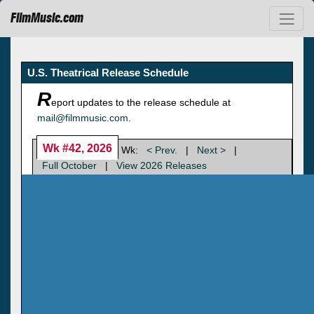
FilmMusic.com
U.S. Theatrical Release Schedule
R
eport updates to the release schedule at
mail@filmmusic.com
.
Wk #42, 2026
Wk:
< Prev.
|
Next >
|
Full October
|
View 2026 Releases