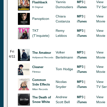
Yannis
|
View
MP3
Flashback
Dumoutiers
TV Ser
iTunes
B Original
Chiara
|
View
MP3
Panopticon
Costanza
Movie
iTunes
TKT
Remy
|
View
MP3
(T'inquiete)
Lebbos
Movie
iTunes
Fri
Volker
|
View
MP3
The Amateur
4/11
Bertelmann
Movie
iTunes
Hollywood Records
|
View
MP3
Cleaner
Tom Hodge
Movie
iTunes
Filmtrax
Common
Nicolas
|
View
MP3
Side Effects
Snyder
TV Ser
iTunes
Milan Records
Andrew
|
View
MP3
The Death of
Snow White
Scott Bell
Movie
iTunes