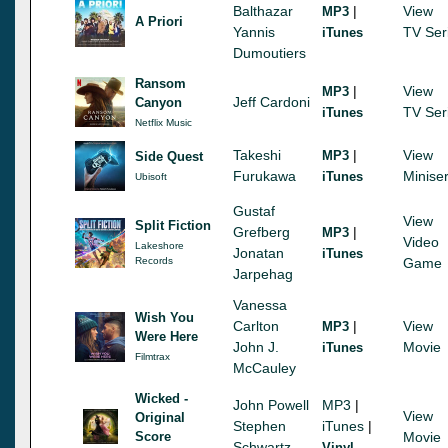
Balthazar
|
View
MP3
A Priori
Yannis
TV Ser
iTunes
Dumoutiers
Ransom
|
View
MP3
Jeff Cardoni
Canyon
TV Ser
iTunes
Netflix Music
Takeshi
|
View
MP3
Side Quest
Furukawa
Miniser
iTunes
Ubisoft
Gustaf
View
Split Fiction
Grefberg
|
MP3
Video
Lakeshore
Jonatan
iTunes
Records
Game
Jarpehag
Vanessa
Wish You
Carlton
|
View
MP3
Were Here
John J.
Movie
iTunes
Filmtrax
McCauley
Wicked -
John Powell
MP3
|
View
Original
Stephen
iTunes
|
Score
Movie
Schwartz
Vinyl