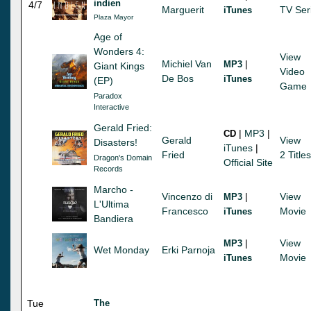
indien
4/7
Marguerit
TV Ser
iTunes
Plaza Mayor
Age of
Wonders 4:
View
Michiel Van
|
MP3
Giant Kings
Video
De Bos
iTunes
(EP)
Game
Paradox
Interactive
Gerald Fried:
|
MP3
|
CD
Gerald
View
Disasters!
iTunes
|
Fried
2 Titles
Dragon's Domain
Official Site
Records
Marcho -
Vincenzo di
|
View
MP3
L'Ultima
Francesco
Movie
iTunes
Bandiera
|
View
MP3
Wet Monday
Erki Parnoja
Movie
iTunes
Tue
The