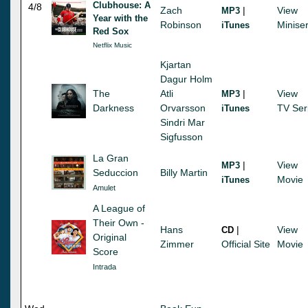
Clubhouse: A
4/8
Zach
|
View
MP3
Year with the
Robinson
Miniser
iTunes
Red Sox
Netflix Music
Kjartan
Dagur Holm
The
Atli
|
View
MP3
Darkness
Orvarsson
TV Ser
iTunes
Sindri Mar
Sigfusson
La Gran
|
View
MP3
Seduccion
Billy Martin
Movie
iTunes
Amulet
A League of
Their Own -
Hans
|
View
CD
Original
Zimmer
Official Site
Movie
Score
Intrada