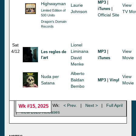
|
MP3
Highwayman
Laurie
View
|
iTunes
Limited Edition of
Johnson
TV Mov
Official Site
500 Units
Dragon's Domain
Records
Sat
Lionel
4/12
Liminana
|
View
MP3
Les regles de
l'art
David
Movie
iTunes
Menke
Alberto
Nuda per
View
Baldan
|
MP3
Vinyl
Satana
Movie
Bembo
Wk:
< Prev.
|
Next >
|
Full April
Wk #15, 2025
|
View 2025 Releases