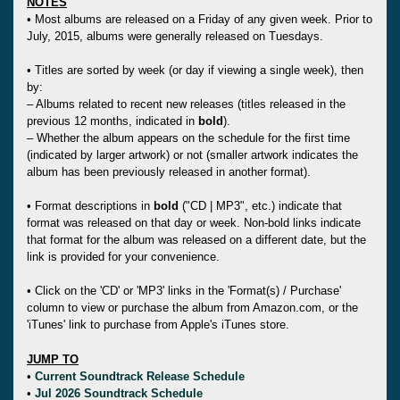
NOTES
• Most albums are released on a Friday of any given week. Prior to
July, 2015, albums were generally released on Tuesdays.
• Titles are sorted by week (or day if viewing a single week), then
by:
– Albums related to recent new releases (titles released in the
previous 12 months, indicated in
bold
).
– Whether the album appears on the schedule for the first time
(indicated by larger artwork) or not (smaller artwork indicates the
album has been previously released in another format).
• Format descriptions in
bold
("CD | MP3", etc.) indicate that
format was released on that day or week. Non-bold links indicate
that format for the album was released on a different date, but the
link is provided for your convenience.
• Click on the 'CD' or 'MP3' links in the 'Format(s) / Purchase'
column to view or purchase the album from Amazon.com, or the
'iTunes' link to purchase from Apple's iTunes store.
JUMP TO
•
Current Soundtrack Release Schedule
•
Jul 2026 Soundtrack Schedule