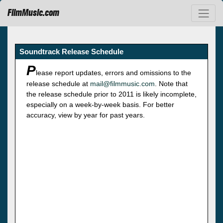
FilmMusic.com
Soundtrack Release Schedule
P
lease report updates, errors and omissions to the
release schedule at
mail@filmmusic.com
. Note that
the release schedule prior to 2011 is likely incomplete,
especially on a week-by-week basis. For better
accuracy, view by year for past years.