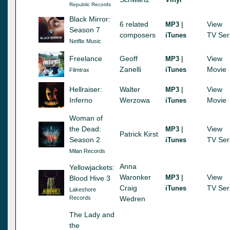
Republic Records
Black Mirror:
6 related
|
View
MP3
Season 7
composers
TV Ser
iTunes
Netflix Music
Freelance
Geoff
|
View
MP3
Zanelli
Movie
iTunes
Filmtrax
Hellraiser:
Walter
|
View
MP3
Inferno
Werzowa
Movie
iTunes
Woman of
the Dead:
|
View
MP3
Patrick Kirst
Season 2
TV Ser
iTunes
Milan Records
Anna
Yellowjackets:
Waronker
|
View
MP3
Blood Hive 3
Craig
TV Ser
iTunes
Lakeshore
Records
Wedren
The Lady and
the