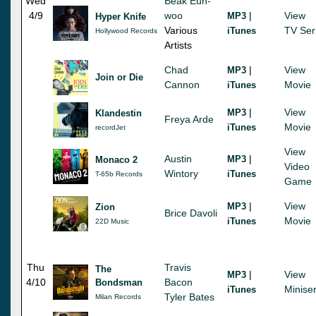
Wed
Beak Eun-
4/9
woo
|
View
MP3
Hyper Knife
Various
TV Ser
iTunes
Hollywood Records
Artists
Chad
|
View
MP3
Join or Die
Cannon
Movie
iTunes
|
View
MP3
Klandestin
Freya Arde
Movie
iTunes
recordJet
View
Austin
|
MP3
Monaco 2
Video
Wintory
iTunes
T-65b Records
Game
|
View
MP3
Zion
Brice Davoli
Movie
iTunes
22D Music
Thu
Travis
The
|
View
MP3
4/10
Bacon
Bondsman
Miniser
iTunes
Tyler Bates
Milan Records