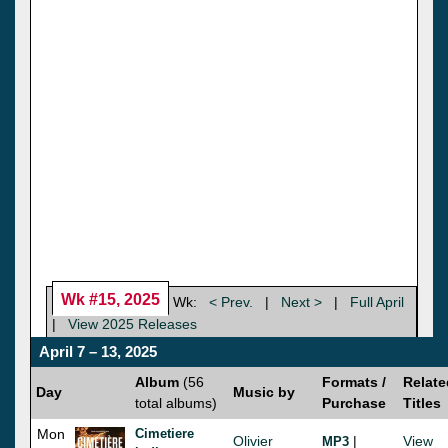
Wk #15, 2025
Wk:
< Prev.
|
Next >
|
Full April
|
View 2025 Releases
April 7 – 13, 2025
Album
(56
Formats /
Relate
Day
Music by
total albums)
Purchase
Titles
Mon
Cimetiere
Olivier
|
View
MP3