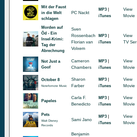
Mit der Faust
|
View
MP3
PC Nackt
in die Welt
Movie
iTunes
schlagen
Morden auf
Sven
Öd - Ein
Rossenbach
|
View
MP3
Insel-Krimi:
Florian van
TV Ser
iTunes
Tag der
Volxem
Abrechnung
Cameron
|
View
MP3
Not Just a
Goof
Chambers
Movie
iTunes
Sharon
|
View
MP3
October 8
Farber
Movie
iTunes
Notefornote Music
Carla F.
|
View
MP3
Papeles
Benedicto
Movie
iTunes
Pets
|
View
MP3
Sami Jano
Walt Disney
Movie
iTunes
Records
Benjamin