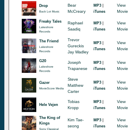
Bear
|
View
MP3
Drop
McCreary
Movie
iTunes
Back Lot Music
Freaky Tales
Raphael
|
View
MP3
Lakeshore
Saadiq
Movie
iTunes
Records
Trevor
The Friend
|
View
MP3
Gureckis
Lakeshore
Movie
iTunes
Records
Jay Wadley
G20
Joseph
|
View
MP3
Lakeshore
Trapanese
Movie
iTunes
Records
Steve
|
View
MP3
Gazer
Matthew
Movie
iTunes
MovieScore Media
Carter
Tobias
|
View
MP3
Hele Vejen
Kropp
Movie
iTunes
The King of
Kim Tae-
|
View
MP3
Kings
seong
Movie
iTunes
Sony Classical