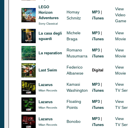
LEGO
View
Homay
|
MP3
Horizon
Video
Adventures
Schmitz
iTunes
Game
Sony Classical
Michele
|
View
MP3
La casa degli
sguardi
Braga
Movie
iTunes
Romano
|
View
MP3
La reparation
Musumarra
Movie
iTunes
Federico
View
Last Swim
Digital
Albanese
Movie
Kamasi
|
View
MP3
Lazarus
Washington
TV Ser
iTunes
Milan Records
Floating
|
View
MP3
Lazarus
Points
TV Ser
iTunes
Milan Records
|
View
MP3
Lazarus
Bonobo
TV Ser
iTunes
Milan Records