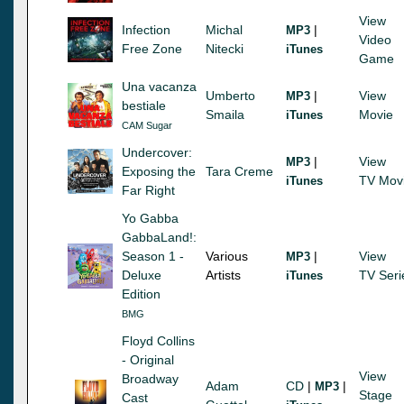
View
Infection
Michal
|
MP3
Video
Free Zone
Nitecki
iTunes
Game
Una vacanza
Umberto
|
View
MP3
bestiale
Smaila
Movie
iTunes
CAM Sugar
Undercover:
|
View
MP3
Exposing the
Tara Creme
TV Mov
iTunes
Far Right
Yo Gabba
GabbaLand!:
Season 1 -
Various
|
View
MP3
Deluxe
Artists
TV Seri
iTunes
Edition
BMG
Floyd Collins
- Original
View
Broadway
Adam
CD
|
|
MP3
Stage
Cast