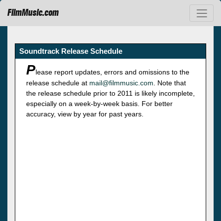
FilmMusic.com
Soundtrack Release Schedule
P
lease report updates, errors and omissions to the
release schedule at
mail@filmmusic.com
. Note that
the release schedule prior to 2011 is likely incomplete,
especially on a week-by-week basis. For better
accuracy, view by year for past years.