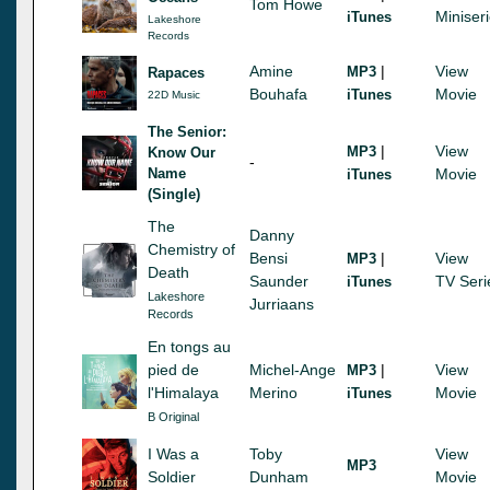
Tom Howe
Miniser
iTunes
Lakeshore
Records
Amine
|
View
MP3
Rapaces
Bouhafa
Movie
iTunes
22D Music
The Senior:
|
View
MP3
Know Our
-
Name
Movie
iTunes
(Single)
The
Danny
Chemistry of
Bensi
|
View
MP3
Death
Saunder
TV Seri
iTunes
Lakeshore
Jurriaans
Records
En tongs au
pied de
Michel-Ange
|
View
MP3
l'Himalaya
Merino
Movie
iTunes
B Original
I Was a
Toby
View
MP3
Soldier
Dunham
Movie