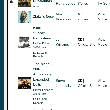
Runarounds
9/1
Runarounds
TV Seri
iTunes
Arista
Max
|
View
MP3
Zlatan's Nose
Kiusalaas
Movie
iTunes
Black
Sunday -
Remastered
John
|
View
CD
Limited Edition of
Williams
Official Site
Movie
3,000 Units
La-La Land
Records
The Island -
20th
Anniversary
Expanded
Steve
|
View
CD
Edition
Jablonsky
Official Site
Movie
Limited Edition of
3,000 Units
La-La Land
Records