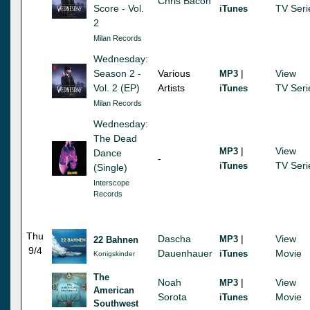
Chris Bacon
Score - Vol.
TV Seri
iTunes
2
Milan Records
Wednesday:
Season 2 -
Various
|
View
MP3
Vol. 2 (EP)
Artists
TV Seri
iTunes
Milan Records
Wednesday:
The Dead
|
View
MP3
Dance
-
TV Seri
iTunes
(Single)
Interscope
Records
Thu
Dascha
|
View
MP3
22 Bahnen
9/4
Dauenhauer
Movie
iTunes
Konigskinder
The
Noah
|
View
MP3
American
Sorota
Movie
iTunes
Southwest