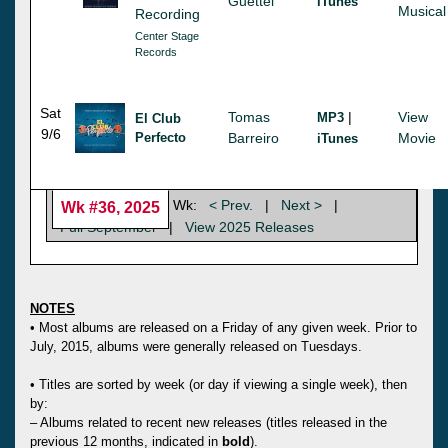
Guettel
iTunes
Musical
Recording
Center Stage
Records
Sat
Tomas
|
View
MP3
El Club
9/6
Perfecto
Barreiro
Movie
iTunes
Wk:
< Prev.
|
Next >
|
Wk #36, 2025
Full September
|
View 2025 Releases
NOTES
• Most albums are released on a Friday of any given week. Prior to
July, 2015, albums were generally released on Tuesdays.
• Titles are sorted by week (or day if viewing a single week), then
by:
– Albums related to recent new releases (titles released in the
previous 12 months, indicated in
bold
).