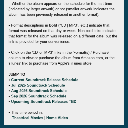
– Whether the album appears on the schedule for the first time
(indicated by larger artwork) or not (smaller artwork indicates the
album has been previously released in another format).
• Format descriptions in
bold
("CD | MP3", etc.) indicate that
format was released on that day or week. Non-bold links indicate
that format for the album was released on a different date, but the
link is provided for your convenience.
• Click on the 'CD' or 'MP3' links in the 'Format(s) / Purchase'
column to view or purchase the album from Amazon.com, or the
'iTunes' link to purchase from Apple's iTunes store.
JUMP TO
•
Current Soundtrack Release Schedule
•
Jul 2026 Soundtrack Schedule
•
Aug 2026 Soundtrack Schedule
•
Sep 2026 Soundtrack Schedule
•
Upcoming Soundtrack Releases TBD
• This time period in:
Theatrical Movies
|
Home Video