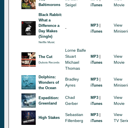
Baltimorons
Seigel
Movie
iTunes
Black Rabbit:
What a
|
View
MP3
Difference a
-
Day Makes
Miniser
iTunes
(Single)
Netflix Music
Lorne Balfe
Stuart
|
View
MP3
The Cut
Michael
Movie
iTunes
Dubois Records
Thomas
Dolphins:
Bradley
|
View
MP3
Wonders of
Ayres
Miniser
iTunes
the Ocean
Chad
|
View
MP3
Expedition:
Greenland
Gerber
Movie
iTunes
Sebastian
|
View
MP3
High Stakes
Fillenberg
TV Seri
iTunes