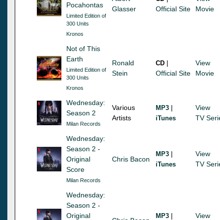
Pocahontas
Glasser
Official Site
Movie
Limited Edition of
300 Units
Kronos
Not of This
Earth
Ronald
|
View
CD
Limited Edition of
Stein
Official Site
Movie
300 Units
Kronos
Wednesday:
Various
|
View
MP3
Season 2
Artists
TV Seri
iTunes
Milan Records
Wednesday:
Season 2 -
|
View
MP3
Original
Chris Bacon
TV Seri
iTunes
Score
Milan Records
Wednesday:
Season 2 -
Original
|
View
MP3