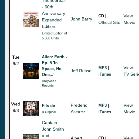
Thunderball
- 60th
Anniversary
|
View
CD
John Barry
Expanded
Official Site
Movie
Edition
Limited Edition of
5,000 Units
Tue
Alien: Earth -
Ep. 5 'In
9/2
|
View
MP3
Space, No
Jeff Russo
TV Seri
iTunes
One...'
Hollywood
Records
Wed
Frederic
|
View
MP3
Fils de
9/3
Alvarez
Movie
iTunes
B Original
Captain
John Smith
and
Albert
|
View
CD