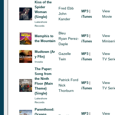
Kiss of the
Spider
Fred Ebb
|
View
MP3
Woman
John
Movie
iTunes
(Single)
Kander
Lakeshore
Records
Bleu
|
View
MP3
Memphis to
Ryan Perez-
the Mountain
Miniser
iTunes
Daple
Mudtown (Ar
Gazelle
|
View
MP3
y Ffin)
Twin
TV Seri
iTunes
Invada
The Paper:
Song from
the Ninth
Patrick Ford
|
View
MP3
Floor (Main
Nick
TV Seri
iTunes
Theme)
Thorburn
(Single)
Lakeshore
Records
Parenthood:
|
View
MP3
Oceans