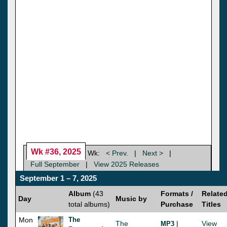
Wk #36, 2025
Wk:
< Prev.
|
Next >
|
Full September
|
View 2025 Releases
September 1 – 7, 2025
Album
(43
Formats /
Relate
Day
Music by
total albums)
Purchase
Titles
Mon
The
The
|
View
MP3