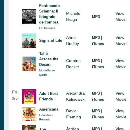
Ferdinando
Scianna: Il
Michele
View
fotografo
MP3
Braga
Movie
dell'ombra
Fm Records
Anne
|
View
MP3
Signs of Life
Dudley
Movie
iTunes
Tafiti -
Across the
Carsten
|
View
MP3
Desert
Rocker
Movie
iTunes
MovieScore
Media
Fri
Alexandra
|
View
MP3
Adult Best
9/5
Friends
Kalinowski
Movie
iTunes
Americana
David
|
View
MP3
Lakeshore
Fleming
Movie
iTunes
Records
Jordan
|
View
MP3
The