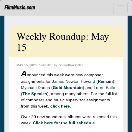
FilmMusic.com
Weekly Roundup: May
15
MAY 15, 2026
| Submitted by
Soundtrack.Net
A
nnounced this week were new composer
assignments for
James Newton Howard
(
Remain
),
Mychael Danna
(
Gold Mountain
) and
Lorne Balfe
(
The Species
), among many others. For the full list
of composer and music supervisor assignments
from this week,
click here
.
Over 20 new soundtrack albums were released this
week.
Click here for the full schedule
.