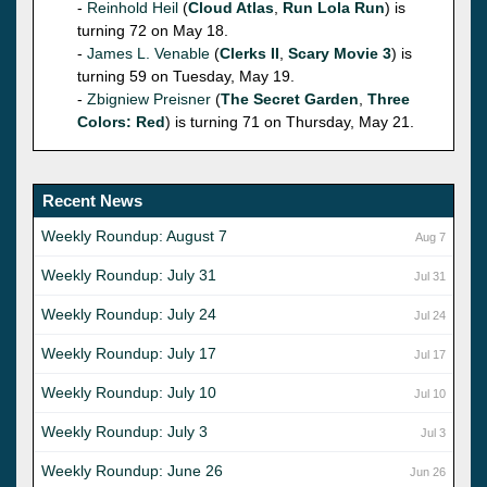
-
Reinhold Heil
(
Cloud Atlas
,
Run Lola Run
) is
turning 72 on May 18.
-
James L. Venable
(
Clerks II
,
Scary Movie 3
) is
turning 59 on Tuesday, May 19.
-
Zbigniew Preisner
(
The Secret Garden
,
Three
Colors: Red
) is turning 71 on Thursday, May 21.
Recent News
Weekly Roundup: August 7
Aug 7
Weekly Roundup: July 31
Jul 31
Weekly Roundup: July 24
Jul 24
Weekly Roundup: July 17
Jul 17
Weekly Roundup: July 10
Jul 10
Weekly Roundup: July 3
Jul 3
Weekly Roundup: June 26
Jun 26