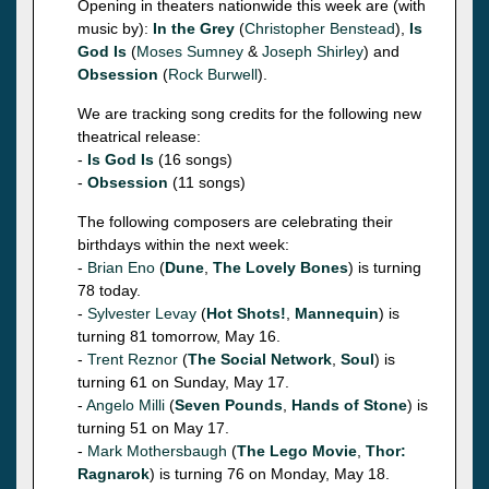
Opening in theaters nationwide this week are (with
music by):
In the Grey
(
Christopher Benstead
),
Is
God Is
(
Moses Sumney
&
Joseph Shirley
) and
Obsession
(
Rock Burwell
).
We are tracking song credits for the following new
theatrical release:
-
Is God Is
(16 songs)
-
Obsession
(11 songs)
The following composers are celebrating their
birthdays within the next week:
-
Brian Eno
(
Dune
,
The Lovely Bones
) is turning
78 today.
-
Sylvester Levay
(
Hot Shots!
,
Mannequin
) is
turning 81 tomorrow, May 16.
-
Trent Reznor
(
The Social Network
,
Soul
) is
turning 61 on Sunday, May 17.
-
Angelo Milli
(
Seven Pounds
,
Hands of Stone
) is
turning 51 on May 17.
-
Mark Mothersbaugh
(
The Lego Movie
,
Thor:
Ragnarok
) is turning 76 on Monday, May 18.