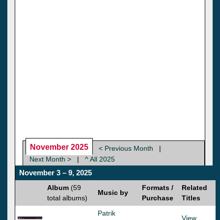
November 2025
< Previous Month
|
Next Month >
|
^ All 2025
November 3 – 9, 2025
Album
(59
Formats /
Related
Music by
total albums)
Purchase
Titles
Patrik
View