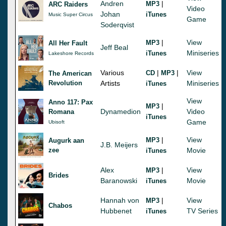
Andren
|
MP3
ARC Raiders
Video
Johan
iTunes
Music Super Circus
Game
Soderqvist
|
View
MP3
All Her Fault
Jeff Beal
Miniseries
iTunes
Lakeshore Records
Various
|
|
View
CD
MP3
The American
Revolution
Artists
Miniseries
iTunes
View
Anno 117: Pax
|
MP3
Dynamedion
Video
Romana
iTunes
Game
Ubisoft
|
View
MP3
Augurk aan
J.B. Meijers
zee
Movie
iTunes
Alex
|
View
MP3
Brides
Baranowski
Movie
iTunes
Hannah von
|
View
MP3
Chabos
Hubbenet
TV Series
iTunes