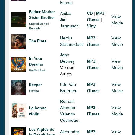
Ismael
Father Mother
Anika
|
|
CD
MP3
View
Sister Brother
Jim
|
iTunes
Movie
Sacred Bones
Jarmusch
Vinyl
Records
Herdis
|
View
MP3
The Fires
Stefansdottir
Movie
iTunes
John
In Your
Debney
|
View
MP3
Dreams
Various
Movie
iTunes
Netflix Music
Artists
Edo Van
|
View
MP3
Keeper
Breemen
Movie
iTunes
Filmtrax
Romain
Allender
|
View
MP3
La bonne
etoile
Valentin
Movie
iTunes
Couineau
Les Aigles de
Alexandre
|
View
MP3