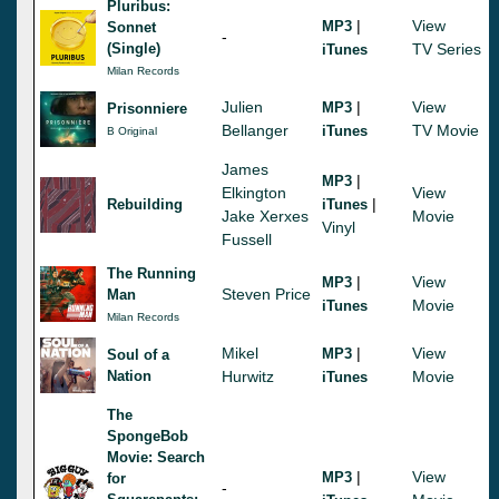
Pluribus:
|
View
MP3
Sonnet
-
(Single)
TV Series
iTunes
Milan Records
Julien
|
View
MP3
Prisonniere
Bellanger
TV Movie
iTunes
B Original
James
|
MP3
Elkington
View
|
Rebuilding
iTunes
Jake Xerxes
Movie
Vinyl
Fussell
The Running
|
View
MP3
Steven Price
Man
Movie
iTunes
Milan Records
Mikel
|
View
MP3
Soul of a
Nation
Hurwitz
Movie
iTunes
The
SpongeBob
Movie: Search
|
View
MP3
for
-