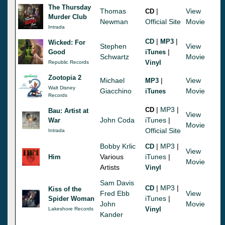
The Thursday
Thomas
|
View
CD
Murder Club
Newman
Official Site
Movie
Intrada
|
|
CD
MP3
Wicked: For
Stephen
View
|
Good
iTunes
Schwartz
Movie
Vinyl
Republic Records
Zootopia 2
Michael
|
View
MP3
Walt Disney
Giacchino
Movie
iTunes
Records
|
MP3
|
CD
Bau: Artist at
View
John Coda
iTunes
|
War
Movie
Official Site
Intrada
Bobby Krlic
|
MP3
|
CD
View
Various
iTunes
|
Him
Movie
Artists
Vinyl
Sam Davis
|
MP3
|
CD
Kiss of the
Fred Ebb
View
iTunes
|
Spider Woman
John
Movie
Vinyl
Lakeshore Records
Kander