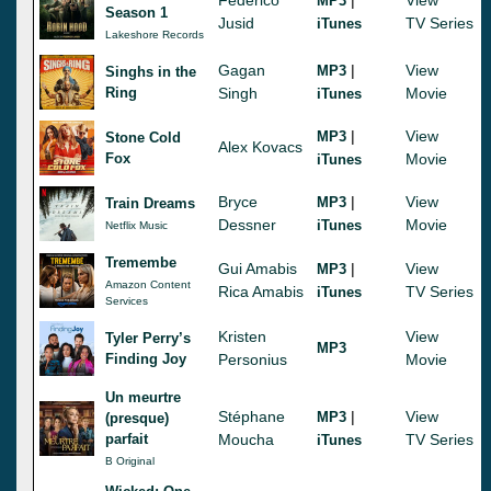
MP3
Season 1
Jusid
TV Series
iTunes
Lakeshore Records
Gagan
|
View
MP3
Singhs in the
Ring
Singh
Movie
iTunes
|
View
MP3
Stone Cold
Alex Kovacs
Fox
Movie
iTunes
Bryce
|
View
MP3
Train Dreams
Dessner
Movie
iTunes
Netflix Music
Tremembe
Gui Amabis
|
View
MP3
Amazon Content
Rica Amabis
TV Series
iTunes
Services
Kristen
View
Tyler Perry’s
MP3
Finding Joy
Personius
Movie
Un meurtre
Stéphane
|
View
MP3
(presque)
parfait
Moucha
TV Series
iTunes
B Original