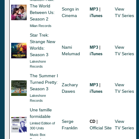
The World
Songs in
|
View
MP3
Between Us:
Cinema
TV Series
iTunes
Season 2
Milan Records
Star Trek:
Strange New
Nami
|
View
MP3
Worlds:
Melumad
TV Series
iTunes
Season 3
Lakeshore
Records
The Summer I
Turned Pretty:
Zachary
|
View
MP3
Season 3
Dawes
TV Series
iTunes
Lakeshore
Records
Une famille
formidable
Serge
|
View
CD
Limited Edition of
Franklin
Official Site
TV Series
300 Units
Music Box