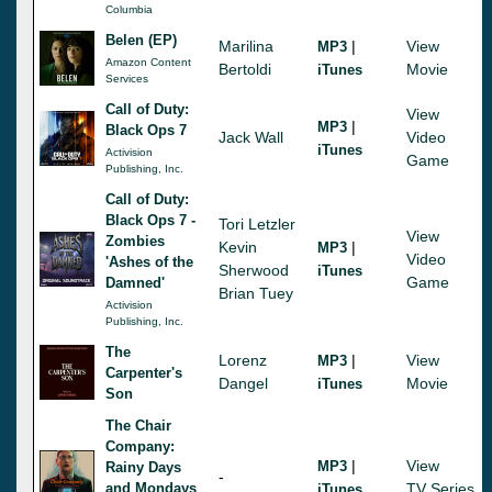
Columbia
Belen (EP)
Marilina
|
View
MP3
Amazon Content
Bertoldi
Movie
iTunes
Services
Call of Duty:
View
|
MP3
Black Ops 7
Jack Wall
Video
iTunes
Activision
Game
Publishing, Inc.
Call of Duty:
Black Ops 7 -
Tori Letzler
View
Zombies
Kevin
|
MP3
Video
'Ashes of the
Sherwood
iTunes
Game
Damned'
Brian Tuey
Activision
Publishing, Inc.
The
Lorenz
|
View
MP3
Carpenter's
Dangel
Movie
iTunes
Son
The Chair
Company:
|
View
MP3
Rainy Days
-
and Mondays
TV Series
iTunes