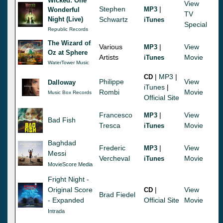
Wicked: One
View
Stephen
|
MP3
Wonderful
TV
Night (Live)
Schwartz
iTunes
Special
Republic Records
The Wizard of
Various
|
View
MP3
Oz at Sphere
Artists
Movie
iTunes
WaterTower Music
|
MP3
|
CD
Philippe
View
Dalloway
iTunes
|
Rombi
Movie
Music Box Records
Official Site
Francesco
|
View
MP3
Bad Fish
Tresca
Movie
iTunes
Baghdad
Frederic
|
View
MP3
Messi
Vercheval
Movie
iTunes
MovieScore Media
Fright Night -
Original Score
|
View
CD
Brad Fiedel
- Expanded
Official Site
Movie
Intrada