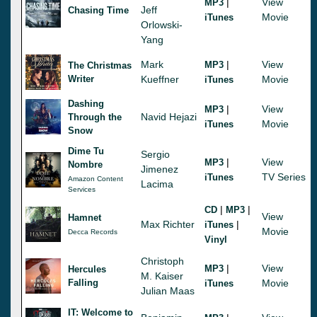
|
View
MP3
Jeff
Chasing Time
Movie
iTunes
Orlowski-
Yang
Mark
|
View
MP3
The Christmas
Writer
Kueffner
Movie
iTunes
Dashing
|
View
MP3
Navid Hejazi
Through the
Movie
iTunes
Snow
Dime Tu
Sergio
|
View
MP3
Nombre
Jimenez
TV Series
iTunes
Amazon Content
Lacima
Services
|
|
CD
MP3
View
Hamnet
Max Richter
|
iTunes
Movie
Decca Records
Vinyl
Christoph
|
View
MP3
Hercules
M. Kaiser
Falling
Movie
iTunes
Julian Maas
IT: Welcome to