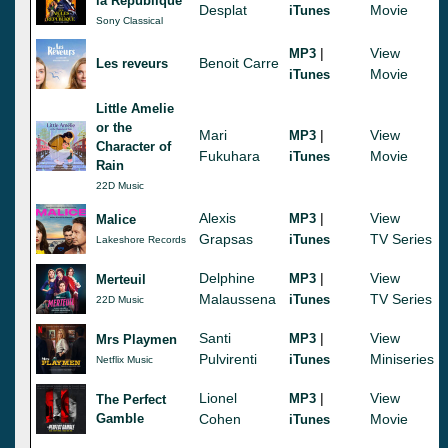
la Republique
Desplat
Movie
iTunes
Sony Classical
|
View
MP3
Benoit Carre
Les reveurs
Movie
iTunes
Little Amelie
or the
Mari
|
View
MP3
Character of
Fukuhara
Movie
iTunes
Rain
22D Music
Alexis
|
View
MP3
Malice
Grapsas
TV Series
iTunes
Lakeshore Records
Delphine
|
View
MP3
Merteuil
Malaussena
TV Series
iTunes
22D Music
Santi
|
View
MP3
Mrs Playmen
Pulvirenti
Miniseries
iTunes
Netflix Music
Lionel
|
View
MP3
The Perfect
Gamble
Cohen
Movie
iTunes