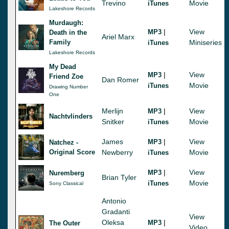
Trevino
Movie
iTunes
Lakeshore Records
Murdaugh:
|
View
MP3
Death in the
Ariel Marx
Family
Miniseries
iTunes
Lakeshore Records
My Dead
|
View
MP3
Friend Zoe
Dan Romer
Movie
iTunes
Drawing Number
One
Merlijn
|
View
MP3
Nachtvlinders
Snitker
Movie
iTunes
James
|
View
MP3
Natchez -
Original Score
Newberry
Movie
iTunes
|
View
MP3
Nuremberg
Brian Tyler
Movie
iTunes
Sony Classical
Antonio
Gradanti
View
Oleksa
|
MP3
The Outer
Video