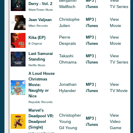
Benjamin
|
View
MP3
Derry - Vol. 2
Wallfisch
TV Series
iTunes
WaterTower Music
Christophe
|
View
MP3
Jean Valjean
Julien
Movie
iTunes
Milan Records
Pierre
|
View
MP3
Kika (EP)
Desprats
Movie
iTunes
B Original
Last Samurai
Takashi
|
View
MP3
Standing
Ohmama
TV Series
iTunes
Netflix Music
A Loud House
Christmas
Jonathan
|
View
MP3
Movie:
Naughty or
Hylander
TV Movie
iTunes
Nice
Republic Records
Marvel's
Christopher
View
Deadpool VR:
|
MP3
Young
Video
Deadpool
iTunes
(Single)
Gil Young
Game