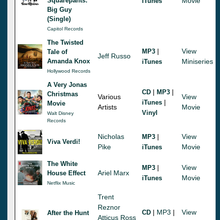
Squarepants:
Movie
iTunes
Big Guy
(Single)
Capitol Records
The Twisted
|
View
MP3
Tale of
Jeff Russo
Amanda Knox
Miniseries
iTunes
Hollywood Records
A Very Jonas
|
|
CD
MP3
Christmas
Various
View
|
iTunes
Movie
Artists
Movie
Vinyl
Walt Disney
Records
Nicholas
|
View
MP3
Viva Verdi!
Pike
Movie
iTunes
The White
|
View
MP3
Ariel Marx
House Effect
Movie
iTunes
Netflix Music
Trent
Reznor
|
MP3
|
View
CD
After the Hunt
Atticus Ross