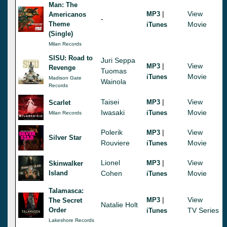
Man: The
|
View
MP3
Americanos
-
Theme
Movie
iTunes
(Single)
Milan Records
SISU: Road to
Juri Seppa
|
View
MP3
Revenge
Tuomas
Movie
iTunes
Madison Gate
Wainola
Records
Taisei
|
View
MP3
Scarlet
Iwasaki
Movie
iTunes
Milan Records
Polerik
|
View
MP3
Silver Star
Rouviere
Movie
iTunes
Lionel
|
View
MP3
Skinwalker
Island
Cohen
Movie
iTunes
Talamasca:
|
View
MP3
The Secret
Natalie Holt
Order
TV Series
iTunes
Lakeshore Records