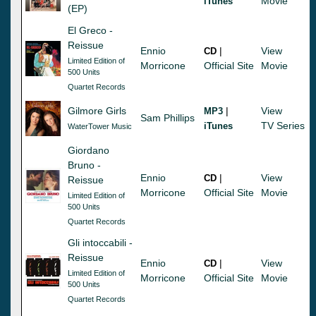
Movie
iTunes
(EP)
El Greco -
Reissue
Ennio
|
View
CD
Limited Edition of
Morricone
Official Site
Movie
500 Units
Quartet Records
Gilmore Girls
|
View
MP3
Sam Phillips
TV Series
iTunes
WaterTower Music
Giordano
Bruno -
Ennio
|
View
CD
Reissue
Morricone
Official Site
Movie
Limited Edition of
500 Units
Quartet Records
Gli intoccabili -
Reissue
Ennio
|
View
CD
Limited Edition of
Morricone
Official Site
Movie
500 Units
Quartet Records