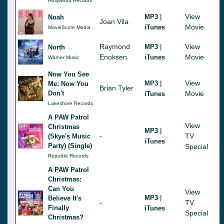
Hollywood Records
|
View
MP3
Noah
Joan Vila
Movie
iTunes
MovieScore Media
Raymond
|
View
MP3
North
Enoksen
Movie
iTunes
Warner Music
Now You See
|
View
MP3
Me: Now You
Brian Tyler
Don't
Movie
iTunes
Lakeshore Records
A PAW Patrol
View
Christmas
|
MP3
-
TV
(Skye's Music
iTunes
Party) (Single)
Special
Republic Records
A PAW Patrol
Christmas:
Can You
View
|
MP3
Believe It's
-
TV
Finally
iTunes
Special
Christmas?