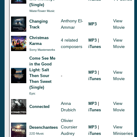
(Single)
WaterTower Music
Anthony El-
View
Changing
MP3
Track
Ammar
Movie
Christmas
4 related
|
View
MP3
Karma
composers
Movie
iTunes
Sony Masterworks
Come See Me
in the Good
Light: Salt
|
View
MP3
-
Then Sour
Movie
iTunes
Then Sweet
(Single)
Epic
Anna
|
View
MP3
Connected
Drubich
Movie
iTunes
Olivier
Coursier
|
View
MP3
Desenchantees
Audrey
Miniseries
iTunes
22D Music