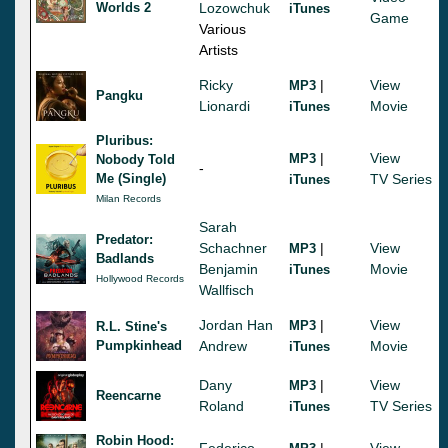
Worlds 2
Lozowchuk
iTunes
Game
Various
Artists
Ricky
|
View
MP3
Pangku
Lionardi
Movie
iTunes
Pluribus:
|
View
MP3
Nobody Told
-
Me (Single)
TV Series
iTunes
Milan Records
Sarah
Predator:
Schachner
|
View
MP3
Badlands
Benjamin
Movie
iTunes
Hollywood Records
Wallfisch
Jordan Han
|
View
MP3
R.L. Stine's
Pumpkinhead
Andrew
Movie
iTunes
Dany
|
View
MP3
Reencarne
Roland
TV Series
iTunes
Robin Hood:
Federico
|
View