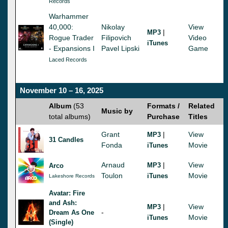
Records
Warhammer
40,000:
Nikolay
View
|
MP3
Rogue Trader
Filipovich
Video
iTunes
- Expansions I
Pavel Lipski
Game
Laced Records
November 10 – 16, 2025
Album
(53
Formats /
Related
Music by
total albums)
Purchase
Titles
Grant
|
View
MP3
31 Candles
Fonda
Movie
iTunes
Arnaud
|
View
MP3
Arco
Toulon
Movie
iTunes
Lakeshore Records
Avatar: Fire
and Ash:
|
View
MP3
-
Dream As One
Movie
iTunes
(Single)