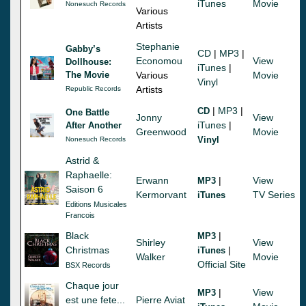
iTunes
Movie
Nonesuch Records
Various
Artists
Stephanie
Gabby’s
CD
|
MP3
|
Economou
View
Dollhouse:
iTunes
|
The Movie
Various
Movie
Vinyl
Artists
Republic Records
|
MP3
|
CD
One Battle
Jonny
View
iTunes
|
After Another
Greenwood
Movie
Vinyl
Nonesuch Records
Astrid &
Raphaelle:
Erwann
|
View
MP3
Saison 6
Kermorvant
TV Series
iTunes
Editions Musicales
Francois
Black
|
MP3
Shirley
View
Christmas
|
iTunes
Walker
Movie
Official Site
BSX Records
Chaque jour
|
View
MP3
est une fete...
Pierre Aviat