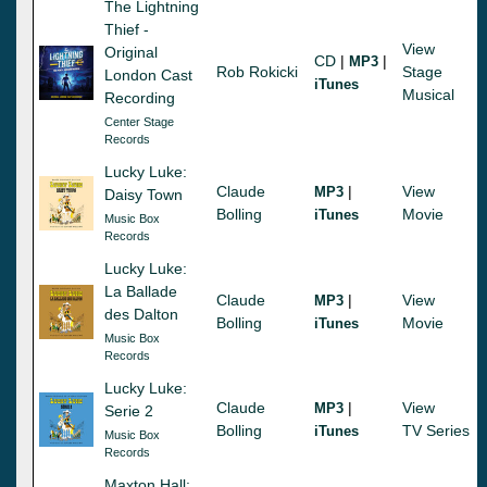
The Lightning
Thief -
View
Original
CD
|
|
MP3
Rob Rokicki
Stage
London Cast
iTunes
Musical
Recording
Center Stage
Records
Lucky Luke:
Claude
|
View
MP3
Daisy Town
Bolling
Movie
iTunes
Music Box
Records
Lucky Luke:
La Ballade
Claude
|
View
MP3
des Dalton
Bolling
Movie
iTunes
Music Box
Records
Lucky Luke:
Claude
|
View
MP3
Serie 2
Bolling
TV Series
iTunes
Music Box
Records
Maxton Hall: