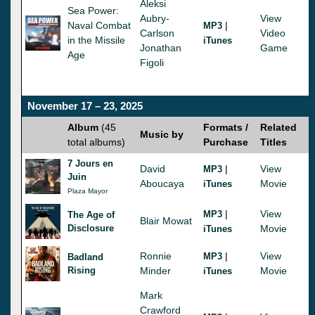
Aleksi
Sea Power:
Aubry-
View
Naval Combat
|
MP3
Carlson
Video
in the Missile
iTunes
Jonathan
Game
Age
Figoli
November 17 – 23, 2025
Album
(45
Formats /
Related
Music by
total albums)
Purchase
Titles
7 Jours en
David
|
View
MP3
Juin
Aboucaya
Movie
iTunes
Plaza Mayor
|
View
MP3
The Age of
Blair Mowat
Disclosure
Movie
iTunes
Ronnie
|
View
MP3
Badland
Rising
Minder
Movie
iTunes
Mark
Crawford