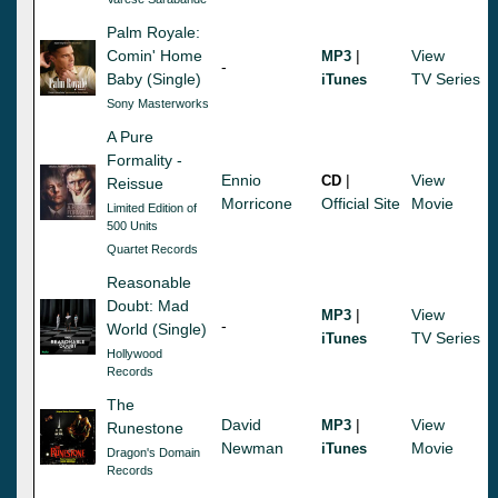
Palm Royale:
Comin' Home
|
View
MP3
-
Baby (Single)
TV Series
iTunes
Sony Masterworks
A Pure
Formality -
Ennio
|
View
CD
Reissue
Morricone
Official Site
Movie
Limited Edition of
500 Units
Quartet Records
Reasonable
Doubt: Mad
|
View
MP3
-
World (Single)
TV Series
iTunes
Hollywood
Records
The
David
|
View
MP3
Runestone
Newman
Movie
iTunes
Dragon's Domain
Records