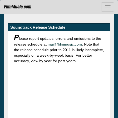
FilmMusic.com
Soundtrack Release Schedule
P
lease report updates, errors and omissions to the
release schedule at
mail@filmmusic.com
. Note that
the release schedule prior to 2011 is likely incomplete,
especially on a week-by-week basis. For better
accuracy, view by year for past years.