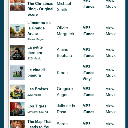
|
View
MP3
Michael
The Christmas
Movie
iTunes
Ring - Original
Smith
Score
L'inconnu de
Olivier
|
View
MP3
la Grande
Arche
Marguerit
Movie
iTunes
Plaza Mayor
La petite
Amine
|
View
MP3
derniere
Bouhafa
Movie
iTunes
22D Music
|
MP3
View
Le citta di
Krano
|
iTunes
pianura
Movie
Vinyl
Gregoire
|
View
MP3
Les Braises
Auger
Movie
iTunes
22D Music
Julio de la
|
View
MP3
Los Tigres
Rosa
Movie
iTunes
Movistar Sound
The Map That
Sarah
|
View
MP3
Leads to You