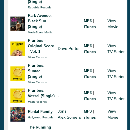
(Single)
Republic Records
Park Avenue:
|
View
MP3
Black Sun
-
(Single)
Movie
iTunes
MovieScore Media
Pluribus -
|
View
MP3
Original Score
Dave Porter
- Vol. 1
TV Series
iTunes
Milan Records
Pluribus:
|
View
MP3
Sumac
-
(Single)
TV Series
iTunes
Milan Records
Pluribus:
|
View
MP3
-
Vessel (Single)
TV Series
iTunes
Milan Records
Jonsi
|
View
MP3
Rental Family
Alex Somers
Movie
iTunes
Hollywood Records
The Running