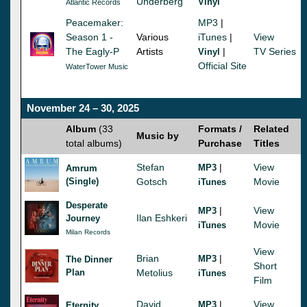
Underberg
Vinyl
Atlantic Records
Peacemaker:
MP3
|
Season 1 -
Various
iTunes
|
View
The Eagly-P
Artists
|
TV Series
Vinyl
Official Site
WaterTower Music
November 24 – 30, 2025
Album
(33
Formats /
Related
Music by
total albums)
Purchase
Titles
Stefan
|
View
MP3
Amrum
(Single)
Gotsch
Movie
iTunes
Desperate
|
View
MP3
Ilan Eshkeri
Journey
Movie
iTunes
Milan Records
View
Brian
|
MP3
The Dinner
Short
Plan
Metolius
iTunes
Film
David
|
View
MP3
Eternity