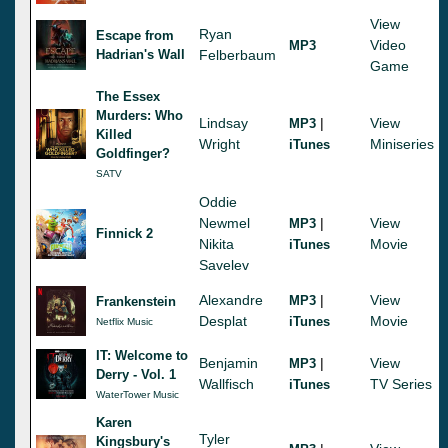
View
Ryan
Escape from
Video
MP3
Hadrian's Wall
Felberbaum
Game
The Essex
Murders: Who
Lindsay
|
View
MP3
Killed
Wright
Miniseries
iTunes
Goldfinger?
SATV
Oddie
Newmel
|
View
MP3
Finnick 2
Nikita
Movie
iTunes
Savelev
Alexandre
|
View
MP3
Frankenstein
Desplat
Movie
iTunes
Netflix Music
IT: Welcome to
Benjamin
|
View
MP3
Derry - Vol. 1
Wallfisch
TV Series
iTunes
WaterTower Music
Karen
Tyler
Kingsbury's