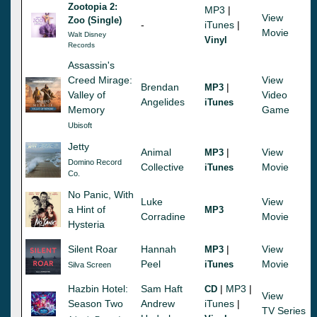
Zootopia 2:
MP3
|
View
Zoo (Single)
-
iTunes
|
Movie
Walt Disney
Vinyl
Records
Assassin's
Creed Mirage:
View
Brendan
|
MP3
Valley of
Video
Angelides
iTunes
Memory
Game
Ubisoft
Jetty
Animal
|
View
MP3
Domino Record
Collective
Movie
iTunes
Co.
No Panic, With
Luke
View
a Hint of
MP3
Corradine
Movie
Hysteria
Silent Roar
Hannah
|
View
MP3
Peel
Movie
iTunes
Silva Screen
Hazbin Hotel:
Sam Haft
|
MP3
|
CD
View
Season Two
Andrew
iTunes
|
TV Series