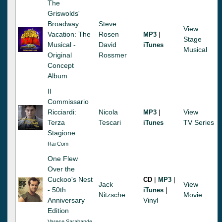
The
Griswolds'
Broadway
Steve
View
Vacation: The
Rosen
|
MP3
Stage
Musical -
David
iTunes
Musical
Original
Rossmer
Concept
Album
Il
Commissario
Ricciardi:
Nicola
|
View
MP3
Terza
Tescari
TV Series
iTunes
Stagione
Rai Com
One Flew
Over the
Cuckoo's Nest
|
|
CD
MP3
Jack
View
- 50th
|
iTunes
Nitzsche
Movie
Anniversary
Vinyl
Edition
Varese Sarabande