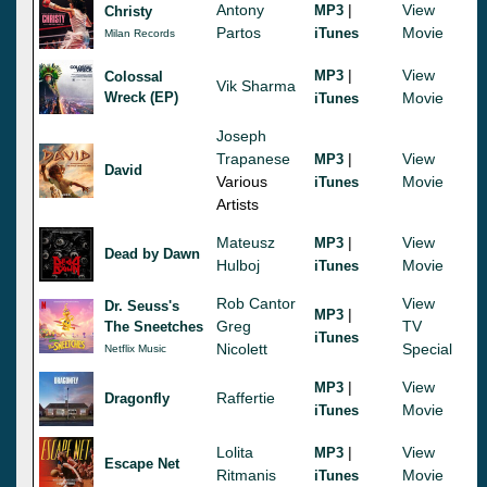
Antony
|
View
MP3
Christy
Partos
Movie
iTunes
Milan Records
|
View
MP3
Colossal
Vik Sharma
Wreck (EP)
Movie
iTunes
Joseph
Trapanese
|
View
MP3
David
Various
Movie
iTunes
Artists
Mateusz
|
View
MP3
Dead by Dawn
Hulboj
Movie
iTunes
Rob Cantor
View
Dr. Seuss's
|
MP3
Greg
TV
The Sneetches
iTunes
Nicolett
Special
Netflix Music
|
View
MP3
Raffertie
Dragonfly
Movie
iTunes
Lolita
|
View
MP3
Escape Net
Ritmanis
Movie
iTunes