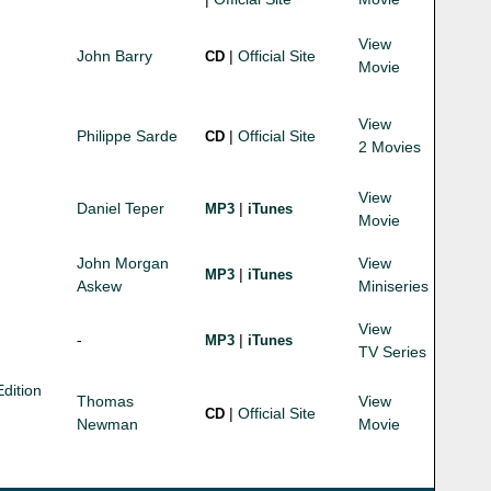
View
John Barry
|
Official Site
CD
Movie
View
Philippe Sarde
|
Official Site
CD
2 Movies
View
Daniel Teper
|
MP3
iTunes
Movie
John Morgan
View
|
MP3
iTunes
Askew
Miniseries
View
-
|
MP3
iTunes
TV Series
dition
Thomas
View
|
Official Site
CD
Newman
Movie