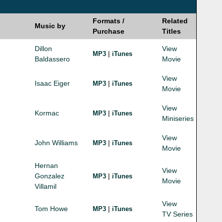
Formats /
Related
Music by
Purchase
Titles
Dillon
View
|
MP3
iTunes
Baldassero
Movie
View
Isaac Eiger
|
MP3
iTunes
Movie
View
Kormac
|
MP3
iTunes
Miniseries
View
John Williams
|
MP3
iTunes
Movie
Hernan
View
Gonzalez
|
MP3
iTunes
Movie
Villamil
View
Tom Howe
|
MP3
iTunes
TV Series