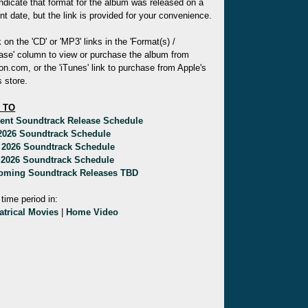
indicate that format for the album was released on a
ent date, but the link is provided for your convenience.
k on the 'CD' or 'MP3' links in the 'Format(s) /
ase' column to view or purchase the album from
.com, or the 'iTunes' link to purchase from Apple's
 store.
 TO
rent Soundtrack Release Schedule
 2026 Soundtrack Schedule
 2026 Soundtrack Schedule
 2026 Soundtrack Schedule
oming Soundtrack Releases TBD
 time period in:
atrical Movies
|
Home Video