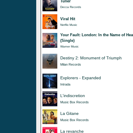
Tuner
Decca Records
Viral Hit
Netflix Music
Your Fault: London: In the Name of Hea
(Single)
Warner Music
Destiny 2: Monument of Triumph
Milan Records
Explorers - Expanded
Intrada
L'indiscretion
Music Box Records
La Gitane
Music Box Records
La revanche