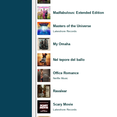
Madfabulous: Extended Edition
Masters of the Universe
Lakeshore Records
My Omaha
Nel tepore del ballo
Office Romance
Netflix Music
Ravalear
Scary Movie
Lakeshore Records