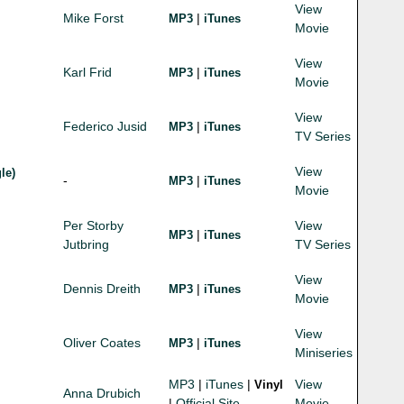
View
Mike Forst
|
MP3
iTunes
Movie
View
Karl Frid
|
MP3
iTunes
Movie
View
Federico Jusid
|
MP3
iTunes
TV Series
View
le)
-
|
MP3
iTunes
Movie
Per Storby
View
|
MP3
iTunes
Jutbring
TV Series
View
Dennis Dreith
|
MP3
iTunes
Movie
View
Oliver Coates
|
MP3
iTunes
Miniseries
MP3
|
iTunes
|
View
Vinyl
Anna Drubich
|
Official Site
Movie