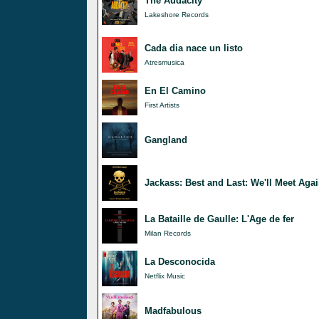
The Audacity
Lakeshore Records
Cada dia nace un listo
Atresmusica
En El Camino
First Artists
Gangland
Jackass: Best and Last: We'll Meet Agai
La Bataille de Gaulle: L'Age de fer
Milan Records
La Desconocida
Netflix Music
Madfabulous