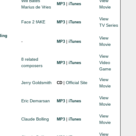
Will Bates
View
|
MP3
iTunes
Marius de Vries
Movie
View
Face 2 fAKE
|
MP3
iTunes
TV Series
ling
View
-
|
MP3
iTunes
Movie
View
8 related
|
Video
MP3
iTunes
composers
Game
View
Jerry Goldsmith
|
Official Site
CD
Movie
View
Eric Demarsan
|
MP3
iTunes
Movie
View
Claude Bolling
|
MP3
iTunes
Movie
View