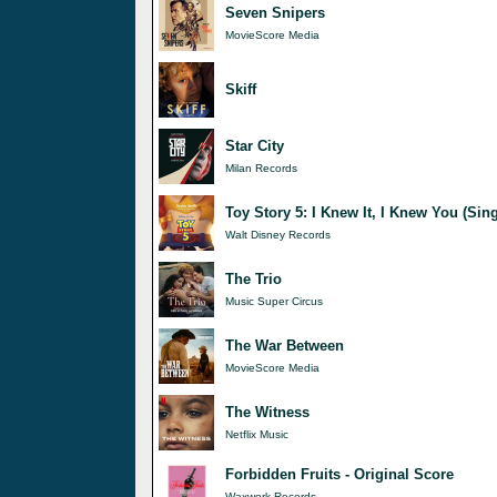
Seven Snipers
MovieScore Media
Skiff
Star City
Milan Records
Toy Story 5: I Knew It, I Knew You (Sing
Walt Disney Records
The Trio
Music Super Circus
The War Between
MovieScore Media
The Witness
Netflix Music
Forbidden Fruits - Original Score
Waxwork Records