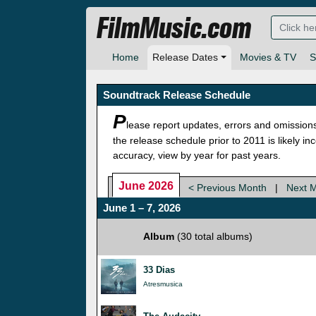
FilmMusic.com
Home
Release Dates
Movies & TV
S
Soundtrack Release Schedule
P
lease report updates, errors and omission
the release schedule prior to 2011 is likely i
accuracy, view by year for past years.
June 2026
< Previous Month
|
Next 
June 1 – 7, 2026
Album
(30 total albums)
33 Dias
Atresmusica