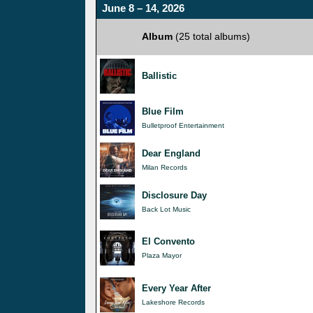
June 8 – 14, 2026
Album
(25 total albums)
Ballistic
Blue Film
Bulletproof Entertainment
Dear England
Milan Records
Disclosure Day
Back Lot Music
El Convento
Plaza Mayor
Every Year After
Lakeshore Records