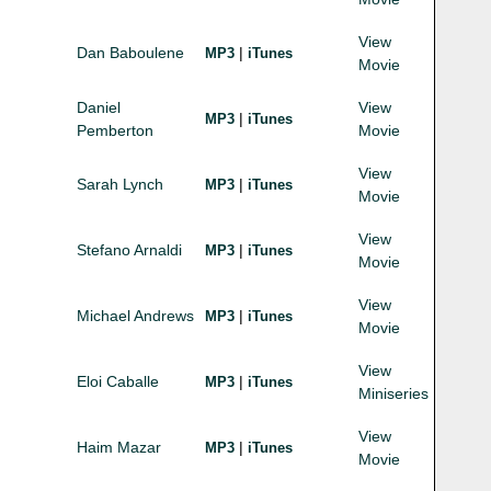
View
Dan Baboulene
|
MP3
iTunes
Movie
Daniel
View
|
MP3
iTunes
Pemberton
Movie
View
Sarah Lynch
|
MP3
iTunes
Movie
View
Stefano Arnaldi
|
MP3
iTunes
Movie
View
Michael Andrews
|
MP3
iTunes
Movie
View
Eloi Caballe
|
MP3
iTunes
Miniseries
View
Haim Mazar
|
MP3
iTunes
Movie