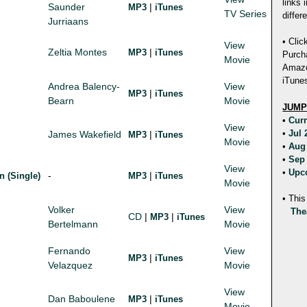
links 
Saunder
|
MP3
iTunes
TV Series
differ
Jurriaans
• Clic
View
Zeltia Montes
|
MP3
iTunes
Purch
Movie
Amazon
iTunes
Andrea Balency-
View
|
MP3
iTunes
Bearn
Movie
JUMP
•
Cur
View
•
Jul
James Wakefield
|
MP3
iTunes
Movie
•
Aug
•
Sep
View
•
Upc
-
|
n (Single)
MP3
iTunes
Movie
• This
Volker
View
The
CD
|
|
MP3
iTunes
Bertelmann
Movie
Fernando
View
|
MP3
iTunes
Velazquez
Movie
View
Dan Baboulene
|
MP3
iTunes
Movie