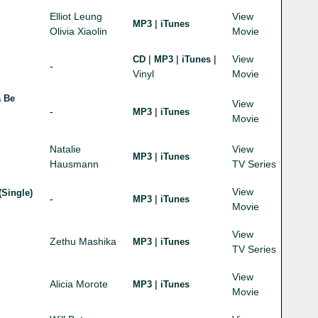
Elliot Leung
View
|
MP3
iTunes
Olivia Xiaolin
Movie
|
|
|
View
CD
MP3
iTunes
-
Vinyl
Movie
a Be
View
-
|
MP3
iTunes
Movie
Natalie
View
|
MP3
iTunes
Hausmann
TV Series
View
(Single)
-
|
MP3
iTunes
Movie
View
Zethu Mashika
|
MP3
iTunes
TV Series
View
Alicia Morote
|
MP3
iTunes
Movie