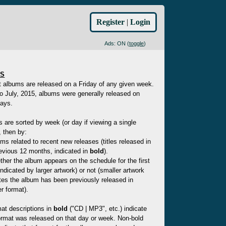
Register
|
Login
Ads: ON (
toggle
)
ES
t albums are released on a Friday of any given week.
to July, 2015, albums were generally released on
ays.
es are sorted by week (or day if viewing a single
 then by:
ms related to recent new releases (titles released in
evious 12 months, indicated in
bold
).
her the album appears on the schedule for the first
indicated by larger artwork) or not (smaller artwork
tes the album has been previously released in
r format).
at descriptions in
bold
("CD | MP3", etc.) indicate
ormat was released on that day or week. Non-bold