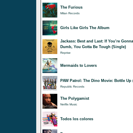
The Furious
Milan Records
Girls Like Girls The Album
Jackass: Best and Last: If You’re Gonn
Dumb, You Gotta Be Tough (Single)
Reprise
Mermaids to Lovers
PAW Patrol: The Dino Movie: Bottle Up 
Republic Records
The Polygamist
Netflix Music
Todos los colores