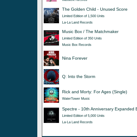
The Golden Child - Unused Score
Limited Edition of 1,500 Units
La-La Land Records
Music Box / The Matchmaker
Limited Edition of 350 Units
Music Box Records
Nina Forever
Q: Into the Storm
Rick and Morty: For Ages (Single)
WaterTower Music
Spectre - 10th Anniversary Expanded E
Limited Edition of 5,000 Units
La-La Land Records