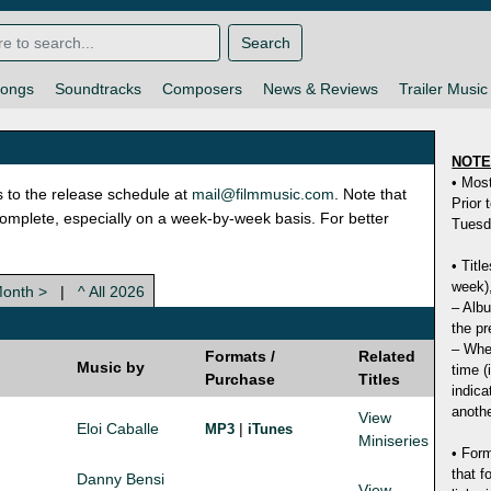
Search
ongs
Soundtracks
Composers
News & Reviews
Trailer Music
NOT
• Mos
s to the release schedule at
mail@filmmusic.com
. Note that
Prior 
ncomplete, especially on a week-by-week basis. For better
Tuesd
• Titl
week),
Month >
|
^ All 2026
– Albu
the pr
– Whet
Formats /
Related
Music by
time (
Purchase
Titles
indica
anothe
View
Eloi Caballe
|
MP3
iTunes
Miniseries
• Form
that f
Danny Bensi
View